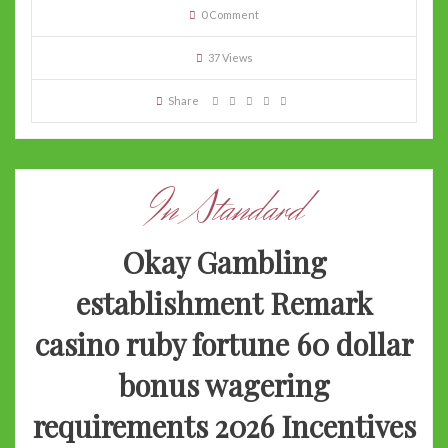
0 Comment
37 Views
Share
In Standard
Okay Gambling
establishment Remark
casino ruby fortune 60 dollar
bonus wagering
requirements 2026 Incentives