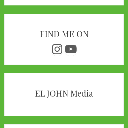
FIND ME ON
Instagram
YouTube
EL JOHN Media