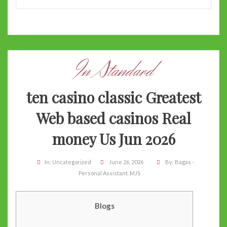
In Standard
ten casino classic Greatest
Web based casinos Real
money Us Jun 2026
In:
Uncategorized
June 26, 2026
By:
Bagas -
Personal Assistant. MJS
Blogs