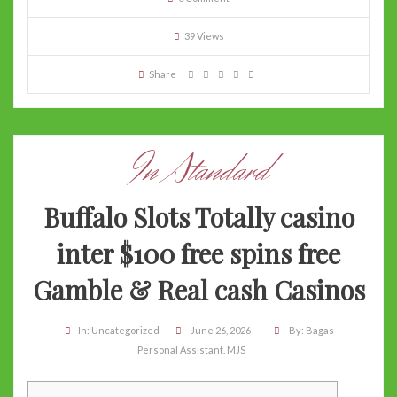
39 Views
Share
In Standard
Buffalo Slots Totally casino
inter $100 free spins free
Gamble & Real cash Casinos
In:
Uncategorized
June 26, 2026
By:
Bagas -
Personal Assistant. MJS