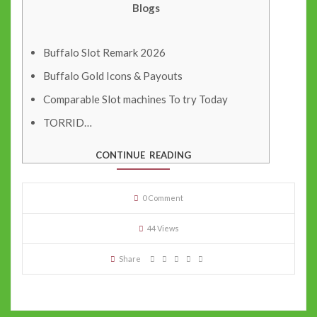
Blogs
Buffalo Slot Remark 2026
Buffalo Gold Icons & Payouts
Comparable Slot machines To try Today
TORRID…
CONTINUE READING
0 Comment
44 Views
Share