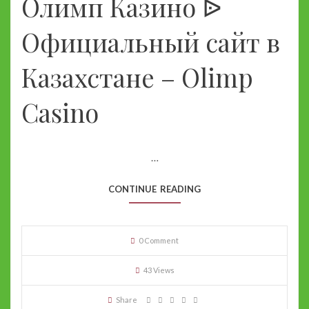
Олимп Казино ᐉ
Официальный сайт в
Казахстане – Olimp
Casino
…
CONTINUE READING
0 Comment
43 Views
Share