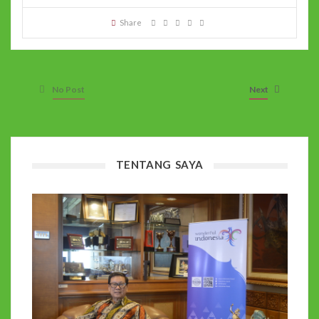
Share
No Post
Next
TENTANG SAYA