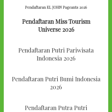
Pendaftaran EL JOHN Pageants 2026
Pendaftaran Miss Tourism
Universe 2026
Pendaftaran Putri Pariwisata
Indonesia 2026
Pendaftaran Putri Bumi Indonesia
2026
Pendaftaran Putra Putri