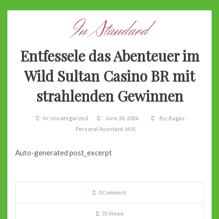
In Standard
Entfessele das Abenteuer im
Wild Sultan Casino BR mit
strahlenden Gewinnen
In:
Uncategorized
June 26, 2026
By:
Bagas -
Personal Assistant. MJS
Auto-generated post_excerpt
0 Comment
35 Views