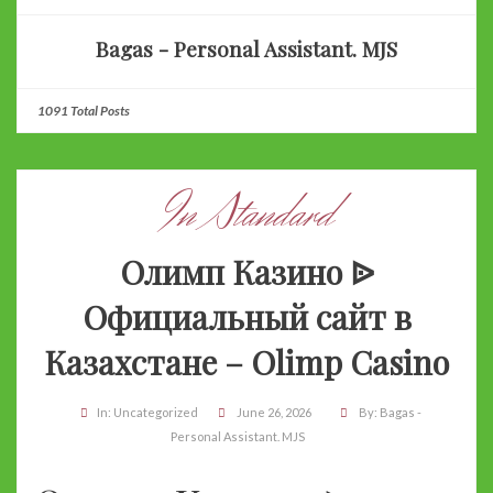
Bagas - Personal Assistant. MJS
1091 Total Posts
In Standard
Олимп Казино ᐉ
Официальный сайт в
Казахстане – Olimp Casino
In:
Uncategorized
June 26, 2026
By:
Bagas -
Personal Assistant. MJS