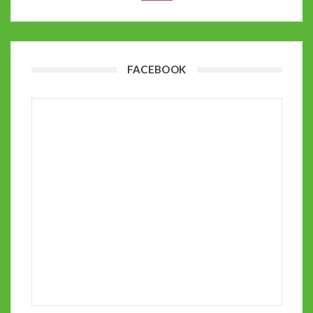
FACEBOOK