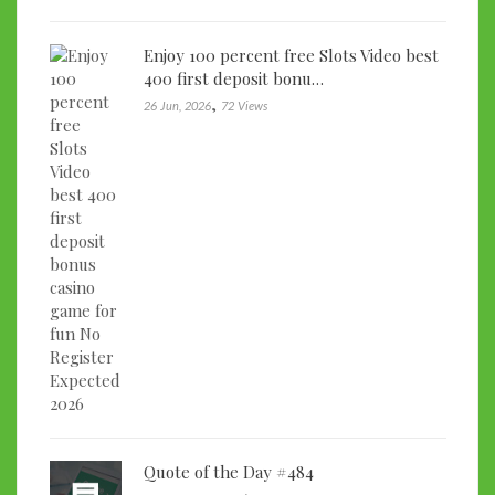
Enjoy 100 percent free Slots Video best
400 first deposit bonu…
,
26 Jun, 2026
72 Views
Quote of the Day #484