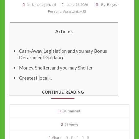
In:
Uncategorized
June 26, 2026
By:
Bagas -
Personal Assistant. MJS
Articles
Cash-Away Legislation and you may Bonus
Detachment Guidance
Money, Shelter, and you may Shelter
Greatest local…
CONTINUE READING
0 Comment
39 Views
Share