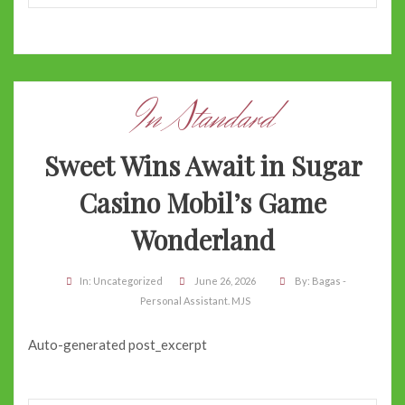
In Standard
Sweet Wins Await in Sugar
Casino Mobil’s Game
Wonderland
In:
Uncategorized
June 26, 2026
By:
Bagas -
Personal Assistant. MJS
Auto-generated post_excerpt