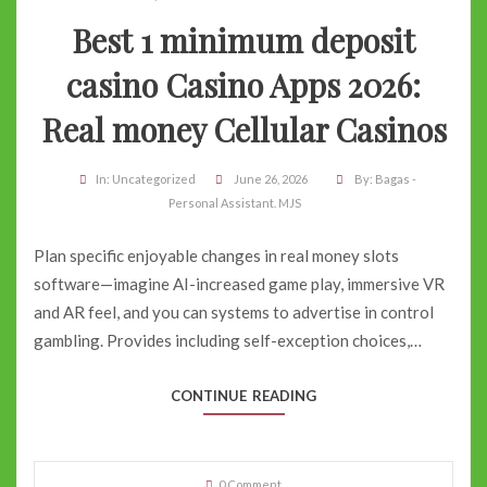
Best 1 minimum deposit
casino Casino Apps 2026:
Real money Cellular Casinos
In:
Uncategorized
June 26, 2026
By:
Bagas -
Personal Assistant. MJS
Plan specific enjoyable changes in real money slots
software—imagine AI-increased game play, immersive VR
and AR feel, and you can systems to advertise in control
gambling. Provides including self-exception choices,…
CONTINUE READING
0 Comment