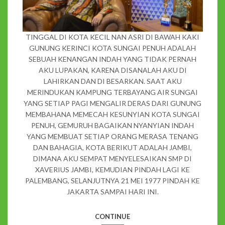
TINGGAL DI KOTA KECIL NAN ASRI DI BAWAH KAKI
GUNUNG KERINCI KOTA SUNGAI PENUH ADALAH
SEBUAH KENANGAN INDAH YANG TIDAK PERNAH
AKU LUPAKAN, KARENA DISANALAH AKU DI
LAHIRKAN DAN DI BESARKAN. SAAT AKU
MERINDUKAN KAMPUNG TERBAYANG AIR SUNGAI
YANG SETIAP PAGI MENGALIR DERAS DARI GUNUNG
MEMBAHANA MEMECAH KESUNYIAN KOTA SUNGAI
PENUH, GEMURUH BAGAIKAN NYANYIAN INDAH
YANG MEMBUAT SETIAP ORANG MERASA TENANG
DAN BAHAGIA, KOTA BERIKUT ADALAH JAMBI,
DIMANA AKU SEMPAT MENYELESAIKAN SMP DI
XAVERIUS JAMBI, KEMUDIAN PINDAH LAGI KE
PALEMBANG, SELANJUTNYA 21 MEI 1977 PINDAH KE
JAKARTA SAMPAI HARI INI.
CONTINUE