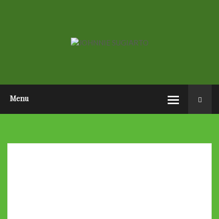
HOME
ABOUT ME
PHOTO POST
VIDEO POST
CONTACT ME
Menu
OPEN AUDITION EL JOHN
PAGEANTS 2026