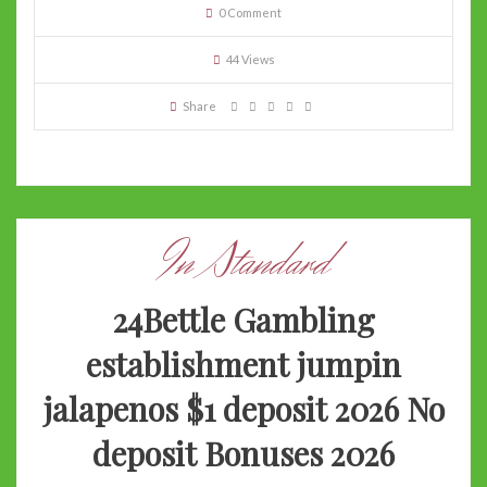
0 Comment
44 Views
Share
In Standard
24Bettle Gambling
establishment jumpin
jalapenos $1 deposit 2026 No
deposit Bonuses 2026