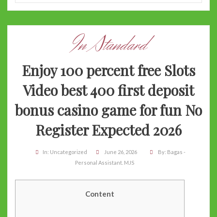
In Standard
Enjoy 100 percent free Slots
Video best 400 first deposit
bonus casino game for fun No
Register Expected 2026
In:
Uncategorized
June 26, 2026
By:
Bagas -
Personal Assistant. MJS
Content