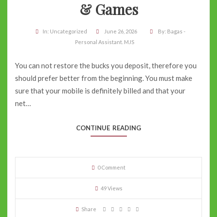
& Games
In:
Uncategorized
June 26, 2026
By:
Bagas -
Personal Assistant. MJS
You can not restore the bucks you deposit, therefore you
should prefer better from the beginning. You must make
sure that your mobile is definitely billed and that your
net…
CONTINUE READING
0 Comment
49 Views
Share