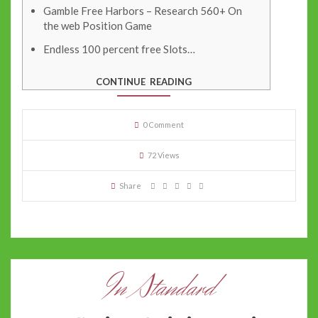
Gamble Free Harbors – Research 560+ On
the web Position Game
Endless 100 percent free Slots…
CONTINUE READING
0 Comment
72 Views
Share
In Standard