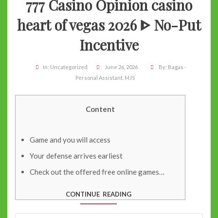
777 Casino Opinion casino
heart of vegas 2026 ᐈ No-Put
Incentive
In:
Uncategorized
June 26, 2026
By:
Bagas -
Personal Assistant. MJS
Content
Game and you will access
Your defense arrives earliest
Check out the offered free online games…
CONTINUE READING