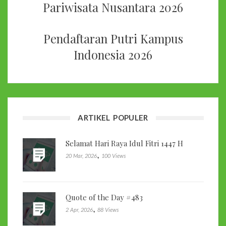
Pariwisata Nusantara 2026
Pendaftaran Putri Kampus
Indonesia 2026
ARTIKEL POPULER
Selamat Hari Raya Idul Fitri 1447 H
,
20 Mar, 2026
100 Views
Quote of the Day #483
,
2 Apr, 2026
88 Views