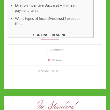
Dragon Incentive Baccarat – Highest
payment rates
What types of incentives must i expect in
the…
CONTINUE READING
0 Comment
38 Views
Share
In Standard