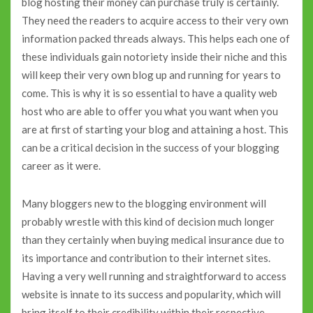
blog hosting their money can purchase truly is certainly.
They need the readers to acquire access to their very own
information packed threads always. This helps each one of
these individuals gain notoriety inside their niche and this
will keep their very own blog up and running for years to
come. This is why it is so essential to have a quality web
host who are able to offer you what you want when you
are at first of starting your blog and attaining a host. This
can be a critical decision in the success of your blogging
career as it were.
Many bloggers new to the blogging environment will
probably wrestle with this kind of decision much longer
than they certainly when buying medical insurance due to
its importance and contribution to their internet sites.
Having a very well running and straightforward to access
website is innate to its success and popularity, which will
bring itself to their credibility within their respective