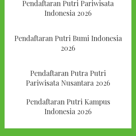
Pendaftaran Putri Pariwisata
Indonesia 2026
Pendaftaran Putri Bumi Indonesia
2026
Pendaftaran Putra Putri
Pariwisata Nusantara 2026
Pendaftaran Putri Kampus
Indonesia 2026