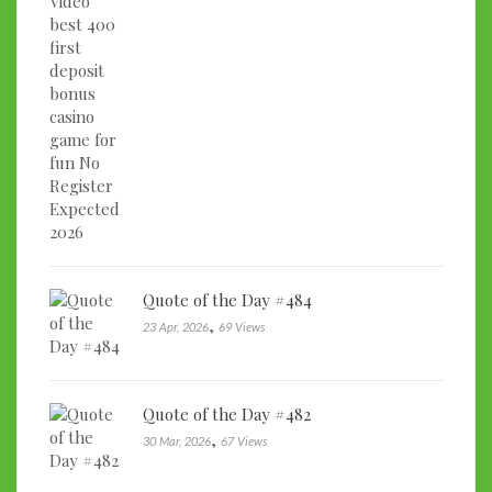
Quote of the Day #484
,
23 Apr, 2026
69 Views
Quote of the Day #482
,
30 Mar, 2026
67 Views