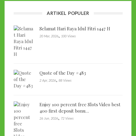
ARTIKEL POPULER
Selamat Hari Raya Idul Fitri 1447 H
,
20 Mar, 2026
100 Views
Quote of the Day #483
,
2 Apr, 2026
88 Views
Enjoy 100 percent free Slots Video best
400 first deposit bonu…
,
26 Jun, 2026
72 Views