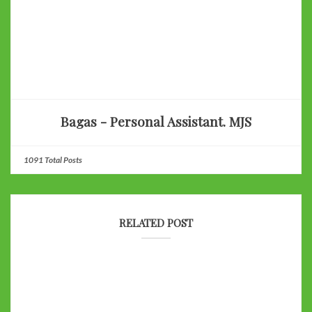
Bagas - Personal Assistant. MJS
1091 Total Posts
RELATED POST