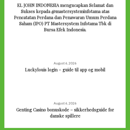
EL JOHN INDONESIA mengucapkan Selamat dan
Sukses kepada @mastersysteminfotama atas
Pencatatan Perdana dan Penawaran Umum Perdana
Saham (IPO) PT Mastersystem Infotama Tbk di
Bursa Efek Indonesia.
August 6, 2026
Luckylouis login – guide til app og mobil
August 6, 2026
Genting Casino bonuskode – sikkerhedsguide for
danske spillere