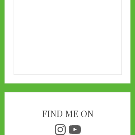
FIND ME ON
Instagram
YouTube