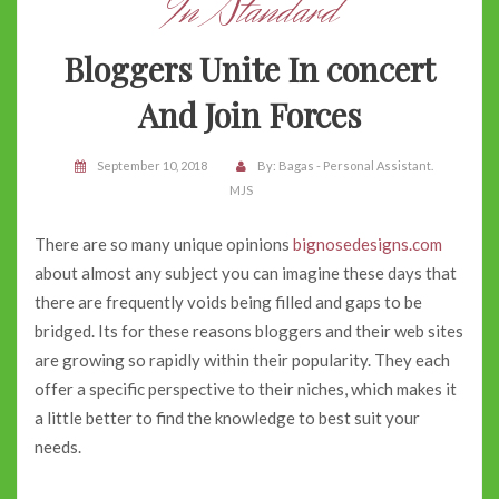
In Standard
Bloggers Unite In concert
And Join Forces
September 10, 2018
By:
Bagas - Personal Assistant.
MJS
There are so many unique opinions
bignosedesigns.com
about almost any subject you can imagine these days that
there are frequently voids being filled and gaps to be
bridged. Its for these reasons bloggers and their web sites
are growing so rapidly within their popularity. They each
offer a specific perspective to their niches, which makes it
a little better to find the knowledge to best suit your
needs.