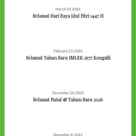
March 20, 2026
Selamat Hari Raya Idul Fitri 1447 H
February 15, 2026
Selamat Tahun Baru IMLEK 2577 Kongzili
December 24, 2025
Selamat Natal & Tahun Baru 2026
November 8, 2023