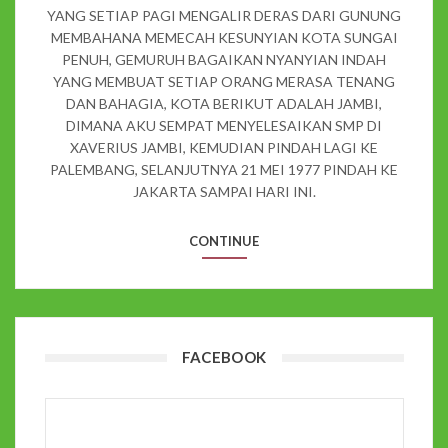
YANG SETIAP PAGI MENGALIR DERAS DARI GUNUNG
MEMBAHANA MEMECAH KESUNYIAN KOTA SUNGAI
PENUH, GEMURUH BAGAIKAN NYANYIAN INDAH
YANG MEMBUAT SETIAP ORANG MERASA TENANG
DAN BAHAGIA, KOTA BERIKUT ADALAH JAMBI,
DIMANA AKU SEMPAT MENYELESAIKAN SMP DI
XAVERIUS JAMBI, KEMUDIAN PINDAH LAGI KE
PALEMBANG, SELANJUTNYA 21 MEI 1977 PINDAH KE
JAKARTA SAMPAI HARI INI.
CONTINUE
FACEBOOK