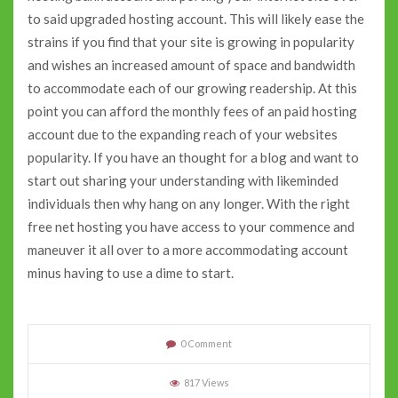
to said upgraded hosting account. This will likely ease the
strains if you find that your site is growing in popularity
and wishes an increased amount of space and bandwidth
to accommodate each of our growing readership. At this
point you can afford the monthly fees of an paid hosting
account due to the expanding reach of your websites
popularity. If you have an thought for a blog and want to
start out sharing your understanding with likeminded
individuals then why hang on any longer. With the right
free net hosting you have access to your commence and
maneuver it all over to a more accommodating account
minus having to use a dime to start.
0 Comment
817 Views