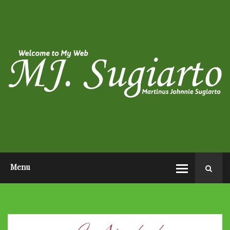
HOME
ABOUT ME
PHOTO POST
VIDEO POST
CONTACT ME
OPEN AUDITION EL JOHN
PAGEANTS 2026
Menu