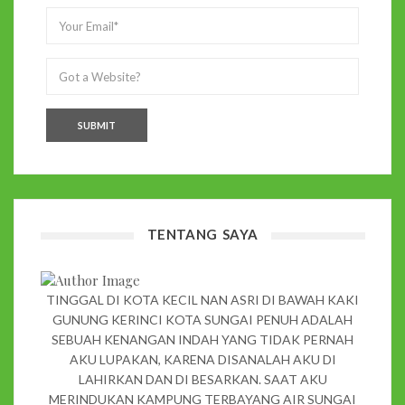
TENTANG SAYA
TINGGAL DI KOTA KECIL NAN ASRI DI BAWAH KAKI
GUNUNG KERINCI KOTA SUNGAI PENUH ADALAH
SEBUAH KENANGAN INDAH YANG TIDAK PERNAH
AKU LUPAKAN, KARENA DISANALAH AKU DI
LAHIRKAN DAN DI BESARKAN. SAAT AKU
MERINDUKAN KAMPUNG TERBAYANG AIR SUNGAI