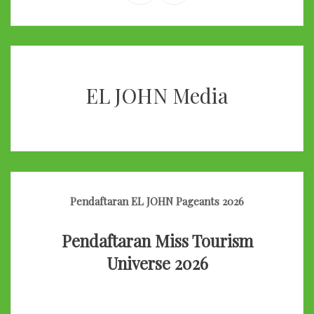
EL JOHN Media
Pendaftaran EL JOHN Pageants 2026
Pendaftaran Miss Tourism
Universe 2026