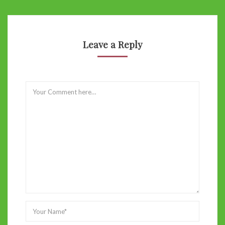
Leave a Reply