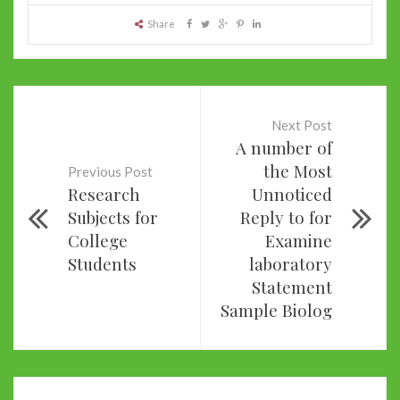
Share
Next Post
A number of
the Most
Previous Post
Research
Unnoticed
Subjects for
Reply to for
College
Examine
Students
laboratory
Statement
Sample Biolog