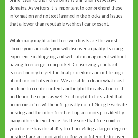
domains. As writers it is important to comprehend these
information and not get jammed in the blocks and issues
that a lower than reputable webhost can present.
While many might admit free web hosts are the worst
choice you can make, you will discover a quality learning
experience in blogging and web site management without
having to emerge from pocket. Conserving your hard
earned money to get the final procedure and not losing it
about our initial venture. We are able to learn what must
be done to create content and helpful threads at no cost
and learn the ropes as well. So it ought to be stated that
numerous of us will benefit greatly out of Google website
hosting and the other free hosting accounts provided by
many others in existence. Just be sure that free number
you choose has the ability to of providing a larger degree
hosting bank account and porting your internet site over