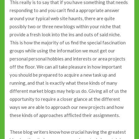
This really is to say that if you have something that needs
responding to and you can’t find a appropriate answer
around your typical web site haunts, there are quite
possibly two or three new blogs within your niche that
provide a fresh look into the ins and outs of said niche.
This is how the majority of us find the special fascination
groups while using the information we must get our
personal personal hobbies and interests or area projects
off the floor. We can all take pleasure in how important
you should be prepared to acquire a new task up and
running, and that is exactly what these kinds of many
different market blogs may help us do. Giving all of us the
opportunity to require a closer glance at the different
ways we are able to approach our new projects and how
these kinds of approaches afflicted their assignments.
These blog writers know how crucial having the greatest