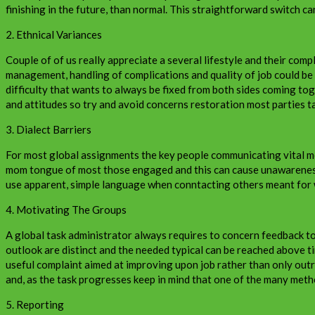
finishing in the future, than normal. This straightforward switch ca
2. Ethnical Variances
Couple of of us really appreciate a several lifestyle and their comp
management, handling of complications and quality of job could be 
difficulty that wants to always be fixed from both sides coming to
and attitudes so try and avoid concerns restoration most parties ta
3. Dialect Barriers
For most global assignments the key people communicating vital mes
mom tongue of most those engaged and this can cause unawareness. V
use apparent, simple language when conntacting others meant for 
4. Motivating The Groups
A global task administrator always requires to concern feedback to 
outlook are distinct and the needed typical can be reached above ti
useful complaint aimed at improving upon job rather than only outr
and, as the task progresses keep in mind that one of the many meth
5. Reporting