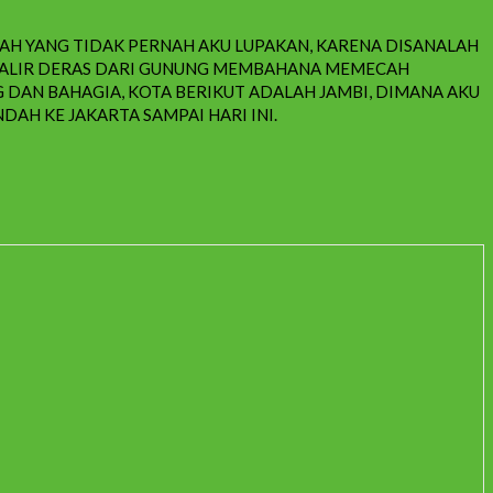
DAH YANG TIDAK PERNAH AKU LUPAKAN, KARENA DISANALAH
ENGALIR DERAS DARI GUNUNG MEMBAHANA MEMECAH
DAN BAHAGIA, KOTA BERIKUT ADALAH JAMBI, DIMANA AKU
DAH KE JAKARTA SAMPAI HARI INI.