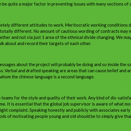
n be quite a major factor in preventing issues with many sections of a
letely different attitudes to work. Meritocratic working conditions d
totally different. No amount of cautious wording of contracts may mi
gether and not via just 1 area of the ethnical divide changing. We m
lk about and record their targets of each other.
sages about the project will probably be doing and so inside the sa
erbal and drafted speaking are areas that can cause belief and an in
whom the chinese language is a second language.
teams for the style and quality of their work. Any kind of dis-satis
me. It is essential that the global job supervisor is aware of what m
ight complaint. Speaking honestly and publicly with associates early
ods of motivating people young and old should be to simply give tha