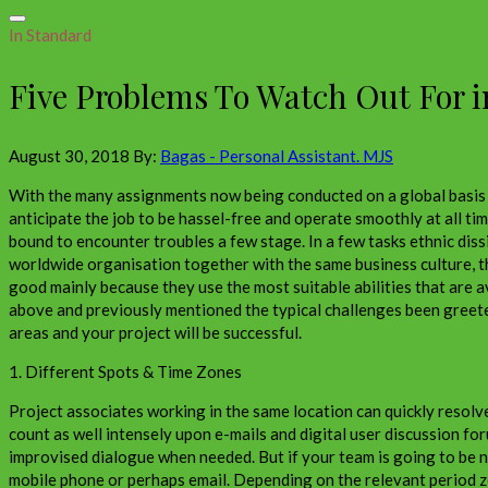
In Standard
Five Problems To Watch Out For i
August 30, 2018
By:
Bagas - Personal Assistant. MJS
With the many assignments now being conducted on a global basis b
anticipate the job to be hassel-free and operate smoothly at all ti
bound to encounter troubles a few stage. In a few tasks ethnic dis
worldwide organisation together with the same business culture, the
good mainly because they use the most suitable abilities that are a
above and previously mentioned the typical challenges been greeted 
areas and your project will be successful.
1. Different Spots & Time Zones
Project associates working in the same location can quickly resolv
count as well intensely upon e-mails and digital user discussion fo
improvised dialogue when needed. But if your team is going to be n
mobile phone or perhaps email. Depending on the relevant period zo