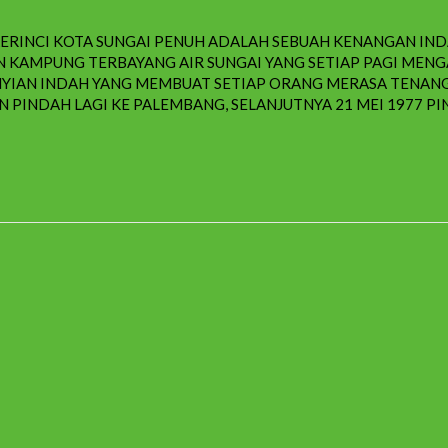
 KERINCI KOTA SUNGAI PENUH ADALAH SEBUAH KENANGAN IN
KAN KAMPUNG TERBAYANG AIR SUNGAI YANG SETIAP PAGI M
YIAN INDAH YANG MEMBUAT SETIAP ORANG MERASA TENANG 
 PINDAH LAGI KE PALEMBANG, SELANJUTNYA 21 MEI 1977 PIN