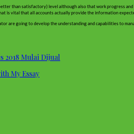
d, better than satisfactory) level although also that work progress an
hat is vital that all accounts actually provide the information expect
tor are going to develop the understanding and capabilities to man
s 2018 Mulai Dijual
with My Essay