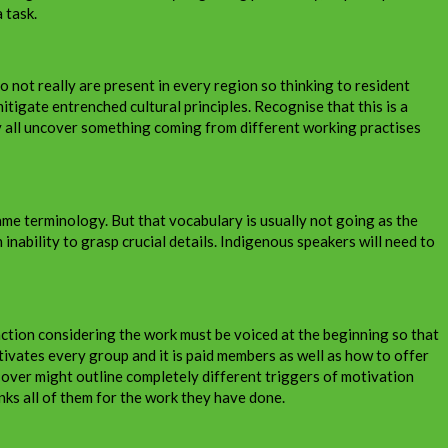
 task.
o not really are present in every region so thinking to resident
tigate entrenched cultural principles. Recognise that this is a
ay all uncover something coming from different working practises
me terminology. But that vocabulary is usually not going as the
ability to grasp crucial details. Indigenous speakers will need to
faction considering the work must be voiced at the beginning so that
otivates every group and it is paid members as well as how to offer
 over might outline completely different triggers of motivation
nks all of them for the work they have done.