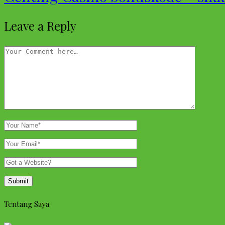
Leave a Reply
Tentang Saya