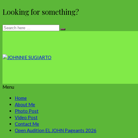
Looking for something?
Menu
Home
About Me
Photo Post
Video Post
Contact Me
Open Audition EL JOHN Pageants 2026