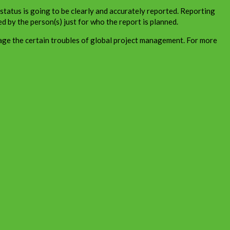
d status is going to be clearly and accurately reported. Reporting
ed by the person(s) just for who the report is planned.
age the certain troubles of global project management. For more