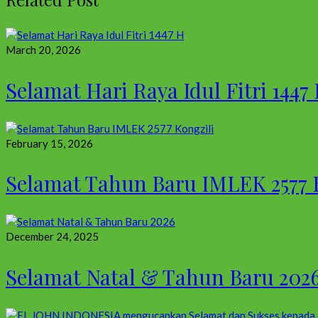
March 20, 2026
Selamat Hari Raya Idul Fitri 1447
February 15, 2026
Selamat Tahun Baru IMLEK 2577 
December 24, 2025
Selamat Natal & Tahun Baru 202