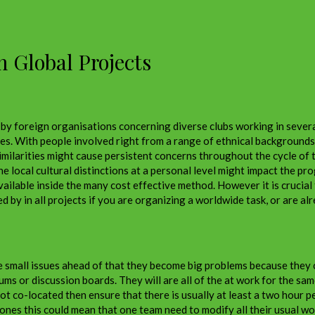
n Global Projects
y foreign organisations concerning diverse clubs working in severa
mes. With people involved right from a range of ethnical backgrounds
similarities might cause persistent concerns throughout the cycle of
 local cultural distinctions at a personal level might impact the pro
vailable inside the many cost effective method. However it is crucial
by in all projects if you are organizing a worldwide task, or are alr
e small issues ahead of that they become big problems because they ca
rums or discussion boards. They will are all of the at work for the s
ot co-located then ensure that there is usually at least a two hour 
nes this could mean that one team need to modify all their usual wo