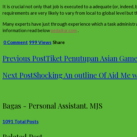
It is crucial not only that job is executed to a adequate (or, indee
requirements are very likely to vary from local to global level but t
Many experts have just through experience which a task administra
information read below
pedaltur.com
.
0 Comment
999 Views
Share
Previous Post
Tiket Penutupan Asian Game
Next Post
Shocking An outline Of Aid Me 
Bagas - Personal Assistant. MJS
1091 Total Posts
Related Post