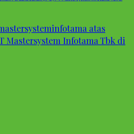
astersysteminfotama atas
 Mastersystem Infotama Tbk di