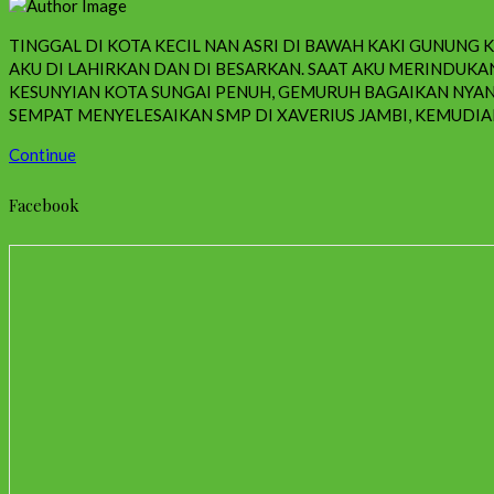
TINGGAL DI KOTA KECIL NAN ASRI DI BAWAH KAKI GUNUNG
AKU DI LAHIRKAN DAN DI BESARKAN. SAAT AKU MERINDU
KESUNYIAN KOTA SUNGAI PENUH, GEMURUH BAGAIKAN NYAN
SEMPAT MENYELESAIKAN SMP DI XAVERIUS JAMBI, KEMUDIAN
Continue
Facebook