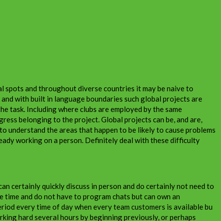
l spots and throughout diverse countries it may be naive to
 and with built in language boundaries such global projects are
 the task. Including where clubs are employed by the same
gress belonging to the project. Global projects can be, and are,
 to understand the areas that happen to be likely to cause problems
eady working on a person. Definitely deal with these difficulty
n certainly quickly discuss in person and do certainly not need to
ame time and do not have to program chats but can own an
period every time of day when every team customers is available bu
rking hard several hours by beginning previously, or perhaps