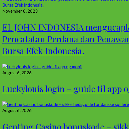
November 8, 2023
EL JOHN INDONESIA mengucapkan
Pencatatan Perdana dan Penawa
Bursa Efek Indonesia.
August 6, 2026
Luckylouis login – guide til app 
August 6, 2026
Genting Casino bonuskode – sikke