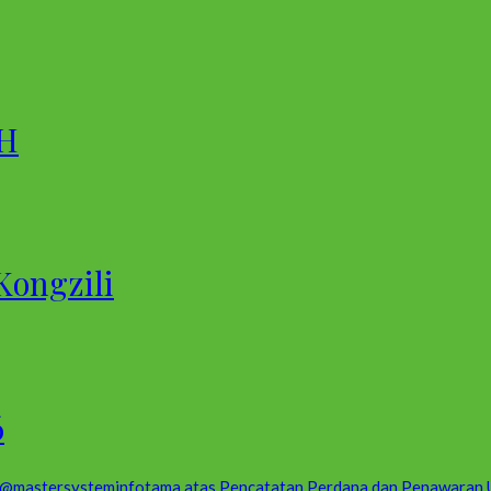
 H
Kongzili
6