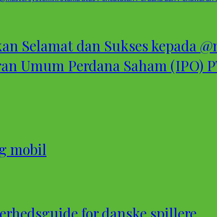
 Selamat dan Sukses kepada @m
ran Umum Perdana Saham (IPO) PT
og mobil
rhedsguide for danske spillere