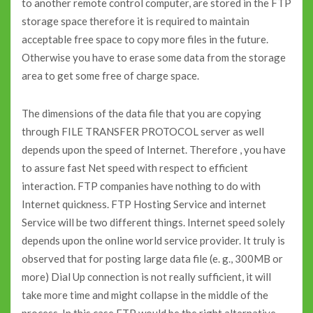
to another remote control computer, are stored in the FTP
storage space therefore it is required to maintain
acceptable free space to copy more files in the future.
Otherwise you have to erase some data from the storage
area to get some free of charge space.
The dimensions of the data file that you are copying
through FILE TRANSFER PROTOCOL server as well
depends upon the speed of Internet. Therefore , you have
to assure fast Net speed with respect to efficient
interaction. FTP companies have nothing to do with
Internet quickness. FTP Hosting Service and internet
Service will be two different things. Internet speed solely
depends upon the online world service provider. It truly is
observed that for posting large data file (e. g., 300MB or
more) Dial Up connection is not really sufficient, it will
take more time and might collapse in the middle of the