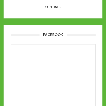
CONTINUE
FACEBOOK