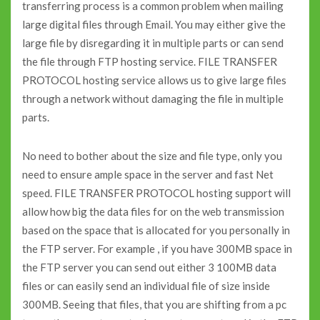
transferring process is a common problem when mailing
large digital files through Email. You may either give the
large file by disregarding it in multiple parts or can send
the file through FTP hosting service. FILE TRANSFER
PROTOCOL hosting service allows us to give large files
through a network without damaging the file in multiple
parts.
No need to bother about the size and file type, only you
need to ensure ample space in the server and fast Net
speed. FILE TRANSFER PROTOCOL hosting support will
allow how big the data files for on the web transmission
based on the space that is allocated for you personally in
the FTP server. For example , if you have 300MB space in
the FTP server you can send out either 3 100MB data
files or can easily send an individual file of size inside
300MB. Seeing that files, that you are shifting from a pc