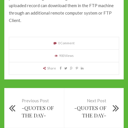
uploaded record can download them in the FTP machine
through an additional remote computer system or FTP
Client.
0 Comment
900 Views
Share
Previous Post
Next Post
-QUOTES OF
-QUOTES OF
THE DAY-
THE DAY-