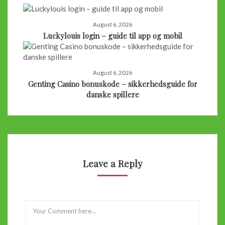
August 6, 2026
Luckylouis login – guide til app og mobil
August 6, 2026
Genting Casino bonuskode – sikkerhedsguide for
danske spillere
Leave a Reply