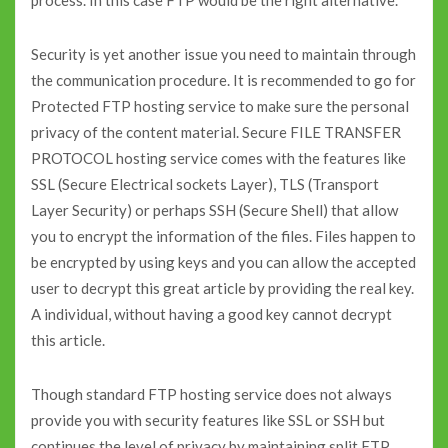
process. In this case FTP would be the right alternative.
Security is yet another issue you need to maintain through
the communication procedure. It is recommended to go for
Protected FTP hosting service to make sure the personal
privacy of the content material. Secure FILE TRANSFER
PROTOCOL hosting service comes with the features like
SSL (Secure Electrical sockets Layer), TLS (Transport
Layer Security) or perhaps SSH (Secure Shell) that allow
you to encrypt the information of the files. Files happen to
be encrypted by using keys and you can allow the accepted
user to decrypt this great article by providing the real key.
A individual, without having a good key cannot decrypt
this article.
Though standard FTP hosting service does not always
provide you with security features like SSL or SSH but
continues the level of privacy by maintaining split FTP