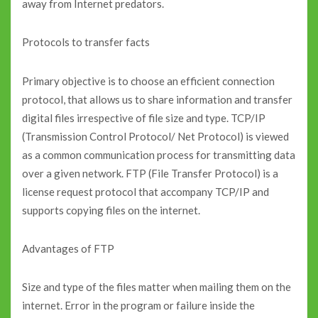
away from Internet predators.
Protocols to transfer facts
Primary objective is to choose an efficient connection
protocol, that allows us to share information and transfer
digital files irrespective of file size and type. TCP/IP
(Transmission Control Protocol/ Net Protocol) is viewed
as a common communication process for transmitting data
over a given network. FTP (File Transfer Protocol) is a
license request protocol that accompany TCP/IP and
supports copying files on the internet.
Advantages of FTP
Size and type of the files matter when mailing them on the
internet. Error in the program or failure inside the