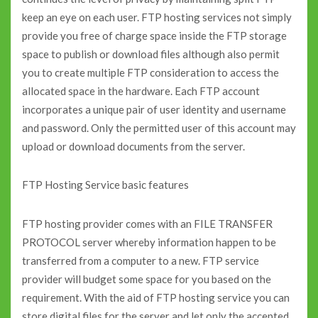
keep an eye on each user. FTP hosting services not simply
provide you free of charge space inside the FTP storage
space to publish or download files although also permit
you to create multiple FTP consideration to access the
allocated space in the hardware. Each FTP account
incorporates a unique pair of user identity and username
and password. Only the permitted user of this account may
upload or download documents from the server.
FTP Hosting Service basic features
FTP hosting provider comes with an FILE TRANSFER
PROTOCOL server whereby information happen to be
transferred from a computer to a new. FTP service
provider will budget some space for you based on the
requirement. With the aid of FTP hosting service you can
store digital files for the server and let only the accepted