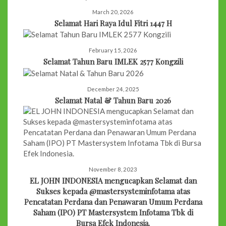
March 20, 2026
Selamat Hari Raya Idul Fitri 1447 H
February 15, 2026
Selamat Tahun Baru IMLEK 2577 Kongzili
December 24, 2025
Selamat Natal & Tahun Baru 2026
November 8, 2023
EL JOHN INDONESIA mengucapkan Selamat dan
Sukses kepada @mastersysteminfotama atas
Pencatatan Perdana dan Penawaran Umum Perdana
Saham (IPO) PT Mastersystem Infotama Tbk di
Bursa Efek Indonesia.