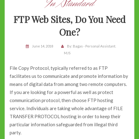
In Standard
FTP Web Sites, Do You Need
One?
June 14, 2018
By:
Bagas - Personal Assistant.
MJS
File Copy Protocol, typically referred to as FTP
facilitates us to communicate and promote information by
means of digital data from among two remote computers.
If you are looking for a powerful as well as protect
communication protocol, then choose FTP hosting
service. Individuals are taking whole advantage of FILE
TRANSFER PROTOCOL hosting in order to keep their
particular information safeguarded from illegal third
party.