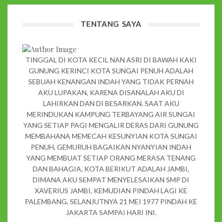
TENTANG SAYA
TINGGAL DI KOTA KECIL NAN ASRI DI BAWAH KAKI
GUNUNG KERINCI KOTA SUNGAI PENUH ADALAH
SEBUAH KENANGAN INDAH YANG TIDAK PERNAH
AKU LUPAKAN, KARENA DISANALAH AKU DI
LAHIRKAN DAN DI BESARKAN. SAAT AKU
MERINDUKAN KAMPUNG TERBAYANG AIR SUNGAI
YANG SETIAP PAGI MENGALIR DERAS DARI GUNUNG
MEMBAHANA MEMECAH KESUNYIAN KOTA SUNGAI
PENUH, GEMURUH BAGAIKAN NYANYIAN INDAH
YANG MEMBUAT SETIAP ORANG MERASA TENANG
DAN BAHAGIA, KOTA BERIKUT ADALAH JAMBI,
DIMANA AKU SEMPAT MENYELESAIKAN SMP DI
XAVERIUS JAMBI, KEMUDIAN PINDAH LAGI KE
PALEMBANG, SELANJUTNYA 21 MEI 1977 PINDAH KE
JAKARTA SAMPAI HARI INI.