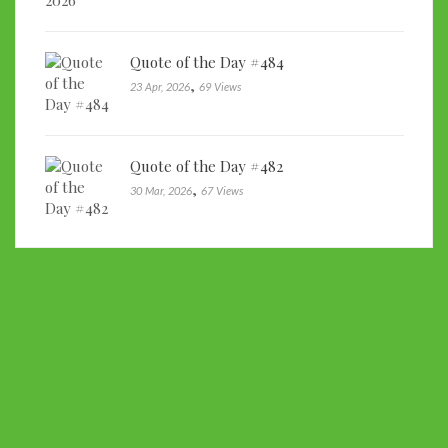
Quote of the Day #484
,
23 Apr, 2026
69 Views
Quote of the Day #482
,
30 Mar, 2026
67 Views