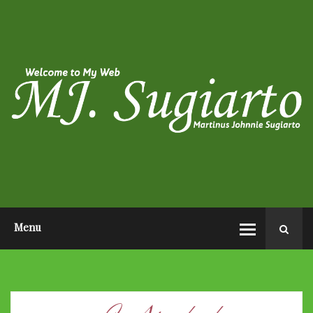
HOME
ABOUT ME
PHOTO POST
VIDEO POST
CONTACT ME
OPEN AUDITION EL JOHN
PAGEANTS 2026
Menu