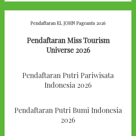
Pendaftaran EL JOHN Pageants 2026
Pendaftaran Miss Tourism
Universe 2026
Pendaftaran Putri Pariwisata
Indonesia 2026
Pendaftaran Putri Bumi Indonesia
2026