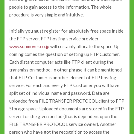
people to gain access to the information. The whole
procedure is very simple and intuitive.
Initially you must register for absolutely free space inside
the FTP server. FTP hosting service provider
www.sunmover.co.jp
will certainly allocate the space. Up
coming comes the question of setting up FTP Customer.
Each distant computer acts like FTP client during the
transmission method. In other phrase it can be mentioned
that FTP Customer is another element of FTP hosting
service. For each and every FTP Customer you will have
split set of individual name and password. Data are
uploaded from FILE TRANSFER PROTOCOL client to FTP
Storage space. Uploaded documents are stored in the FTP
server for the given period (that is dependent upon the
FILE TRANSFER PROTOCOL service owner). Another
person who have got the recognition to access the