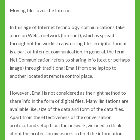
Moving files over the Internet
In this age of Internet technology, communications take
place on Web, a network (Internet), which is spread
throughout the world. Transferring files in digital format
is a part of Internet communication. In general, the term
Net Communication refers to sharing info (text or perhaps
image) through traditional Email from one laptop to
another located at remote control place.
However , Email is not considered as the right method to
share info in the form of digital files. Many limitations are
available like, size of the data and form of the data files.
Apart from the effectiveness of the conversation
protocol and setup from the network, we need to think
about the protection measures to hold the information