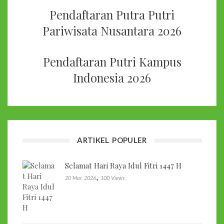
Pendaftaran Putra Putri
Pariwisata Nusantara 2026
Pendaftaran Putri Kampus
Indonesia 2026
ARTIKEL POPULER
Selamat Hari Raya Idul Fitri 1447 H
,
20 Mar, 2026
100 Views