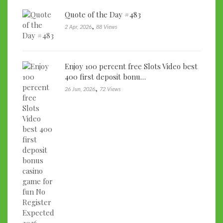
Quote of the Day #483
,
2 Apr, 2026
88 Views
Enjoy 100 percent free Slots Video best
400 first deposit bonu…
,
26 Jun, 2026
72 Views