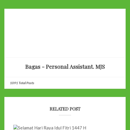
Bagas - Personal Assistant. MJS
1091 Total Posts
RELATED POST