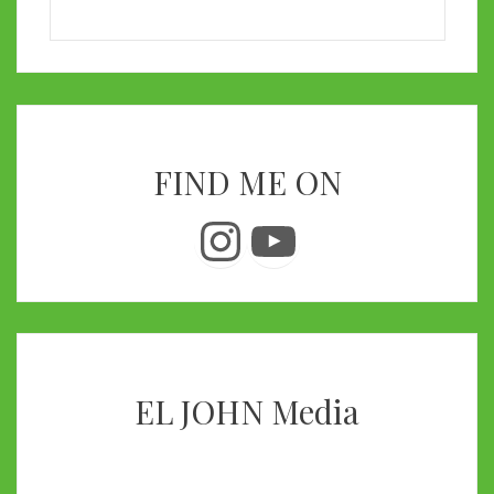
FIND ME ON
Instagram
YouTube
EL JOHN Media