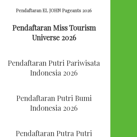
Pendaftaran EL JOHN Pageants 2026
Pendaftaran Miss Tourism
Universe 2026
Pendaftaran Putri Pariwisata
Indonesia 2026
Pendaftaran Putri Bumi
Indonesia 2026
Pendaftaran Putra Putri