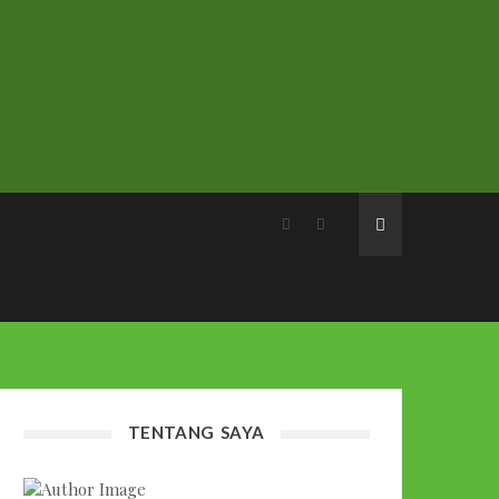
TENTANG SAYA