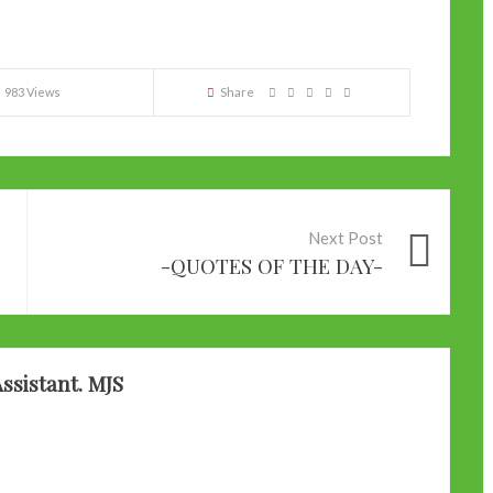
983 Views
Share
Next Post
-QUOTES OF THE DAY-
ssistant. MJS