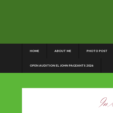
HOME
ABOUT ME
PHOTO POST
OPEN AUDITION EL JOHN PAGEANTS 2026
In 