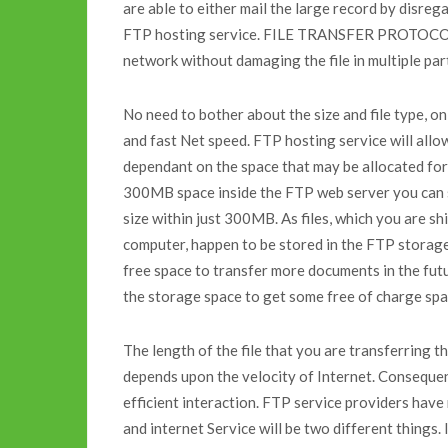
are able to either mail the large record by disregar
FTP hosting service. FILE TRANSFER PROTOCOL ho
network without damaging the file in multiple par
No need to bother about the size and file type, o
and fast Net speed. FTP hosting service will allow
dependant on the space that may be allocated for 
300MB space inside the FTP web server you can se
size within just 300MB. As files, which you are s
computer, happen to be stored in the FTP storage
free space to transfer more documents in the futu
the storage space to get some free of charge spa
The length of the file that you are transferri
depends upon the velocity of Internet. Consequen
efficient interaction. FTP service providers have
and internet Service will be two different things