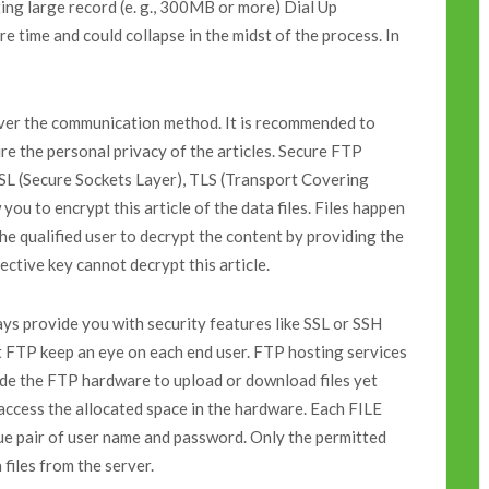
sting large record (e. g., 300MB or more) Dial Up
re time and could collapse in the midst of the process. In
over the communication method. It is recommended to
re the personal privacy of the articles. Secure FTP
SSL (Secure Sockets Layer), TLS (Transport Covering
you to encrypt this article of the data files. Files happen
he qualified user to decrypt the content by providing the
ective key cannot decrypt this article.
s provide you with security features like SSL or SSH
it FTP keep an eye on each end user. FTP hosting services
ide the FTP hardware to upload or download files yet
 access the allocated space in the hardware. Each FILE
pair of user name and password. Only the permitted
files from the server.