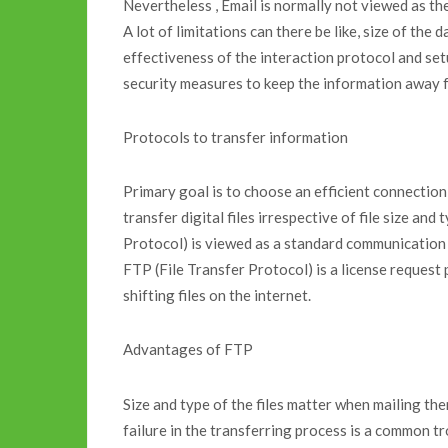
Nevertheless , Email is normally not viewed as the 
A lot of limitations can there be like, size of the d
effectiveness of the interaction protocol and se
security measures to keep the information away 
Protocols to transfer information
Primary goal is to choose an efficient connection
transfer digital files irrespective of file size a
Protocol) is viewed as a standard communication
FTP (File Transfer Protocol) is a license request
shifting files on the internet.
Advantages of FTP
Size and type of the files matter when mailing th
failure in the transferring process is a common tr