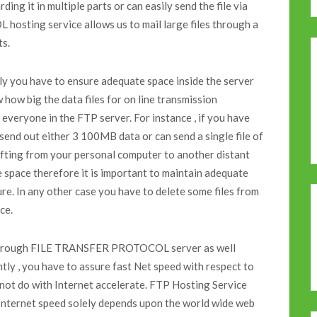
ding it in multiple parts or can easily send the file via
sting service allows us to mail large files through a
ts.
nly you have to ensure adequate space inside the server
 how big the data files for on line transmission
everyone in the FTP server. For instance , if you have
nd out either 3 100MB data or can send a single file of
hifting from your personal computer to another distant
 space therefore it is important to maintain adequate
re. In any other case you have to delete some files from
ce.
ng through FILE TRANSFER PROTOCOL server as well
tly , you have to assure fast Net speed with respect to
 not do with Internet accelerate. FTP Hosting Service
. Internet speed solely depends upon the world wide web