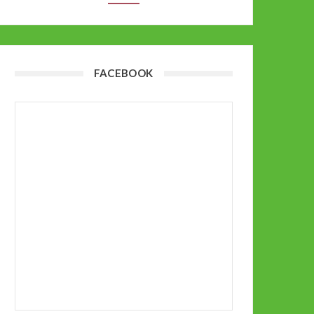
FACEBOOK