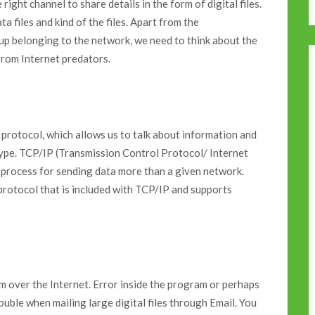
right channel to share details in the form of digital files.
ata files and kind of the files. Apart from the
tup belonging to the network, we need to think about the
from Internet predators.
 protocol, which allows us to talk about information and
nd type. TCP/IP (Transmission Control Protocol/ Internet
 process for sending data more than a given network.
 protocol that is included with TCP/IP and supports
em over the Internet. Error inside the program or perhaps
ouble when mailing large digital files through Email. You