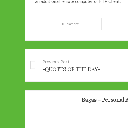
an additional remote computer or FTP Client.
0 Comment
Previous Post
-QUOTES OF THE DAY-
Bagas - Personal A