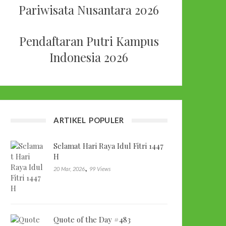
Pariwisata Nusantara 2026
Pendaftaran Putri Kampus
Indonesia 2026
ARTIKEL POPULER
Selamat Hari Raya Idul Fitri 1447
H
,
20 Mar, 2026
99 Views
Quote of the Day #483