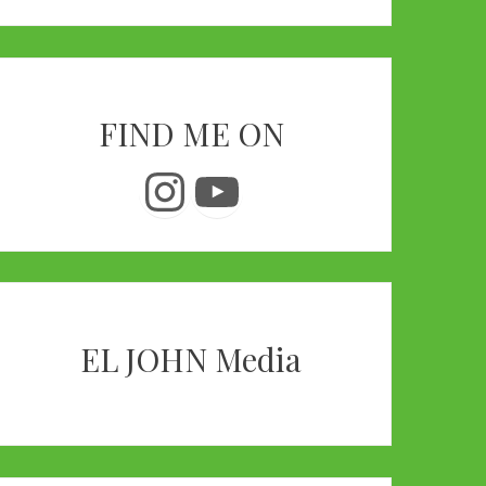
FIND ME ON
Instagram
YouTube
EL JOHN Media