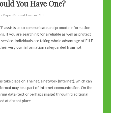
hould You Have One?
y:
Bagas - Personal Assistant. MJS
 FTP assists us to communicate and promote information
. If you are searching for a reliable as well as protect
service. Individuals are taking whole advantage of FILE
eir very own information safeguarded from not
s take place on The net, a network (Internet), which can
l format may be a part of Internet communication. On the
ring data (text or perhaps image) through traditional
d at distant place.