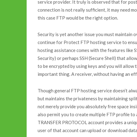
service provider. It truly is observed that for po
connection is not really sufficient, it may need mo
this case FTP would be the right option.
Security is yet another issue you must maintain 
continue for Protect FTP hosting service to ensu
hosting assistance comes with the features like 
Security) or perhaps SSH (Secure Shell) that allow 
to be encrypted by using keys and you will allow t
important thing. A receiver, without having an eff
Though general FTP hosting service doesn’t alway
but maintains the privateness by maintaining spl
not merely provide you absolutely free space ins
also permit you to create multiple FTP profile to
TRANSFER PROTOCOL account provides a unique 
user of that account can upload or download data 