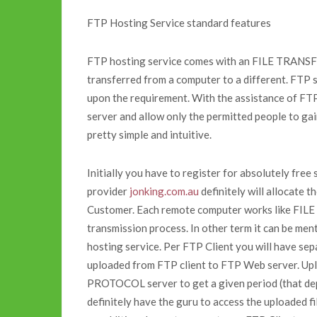
FTP Hosting Service standard features
FTP hosting service comes with an FILE TRANS
transferred from a computer to a different. FTP 
upon the requirement. With the assistance of FTP 
server and allow only the permitted people to gai
pretty simple and intuitive.
Initially you have to register for absolutely fre
provider
jonking.com.au
definitely will allocate 
Customer. Each remote computer works like FI
transmission process. In other term it can be m
hosting service. Per FTP Client you will have se
uploaded from FTP client to FTP Web server. Up
PROTOCOL server to get a given period (that de
definitely have the guru to access the uploaded 