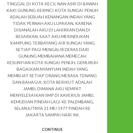
TINGGAL DI KOTA KECIL NAN ASRI DI BAWAH
KAKI GUNUNG KERINCI KOTA SUNGAI PENUH
ADALAH SEBUAH KENANGAN INDAH YANG
TIDAK PERNAH AKU LUPAKAN, KARENA
DISANALAH AKU DI LAHIRKAN DAN DI
BESARKAN. SAAT AKU MERINDUKAN
KAMPUNG TERBAYANG AIR SUNGAI YANG
SETIAP PAGI MENGALIR DERAS DARI
GUNUNG MEMBAHANA MEMECAH
KESUNYIAN KOTA SUNGAI PENUH, GEMURUH
BAGAIKAN NYANYIAN INDAH YANG
MEMBUAT SETIAP ORANG MERASA TENANG
DAN BAHAGIA, KOTA BERIKUT ADALAH
JAMBI, DIMANA AKU SEMPAT
MENYELESAIKAN SMP DI XAVERIUS JAMBI,
KEMUDIAN PINDAH LAGI KE PALEMBANG,
SELANJUTNYA 21 MEI 1977 PINDAH KE
JAKARTA SAMPAI HARI INI.
CONTINUE