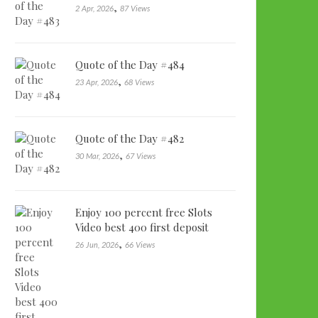
,
2 Apr, 2026
87 Views
Quote of the Day #484
,
23 Apr, 2026
68 Views
Quote of the Day #482
,
30 Mar, 2026
67 Views
Enjoy 100 percent free Slots
Video best 400 first deposit
bonu…
,
26 Jun, 2026
66 Views