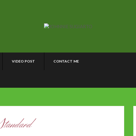
VIDEO POST
CONTACT ME
Standard