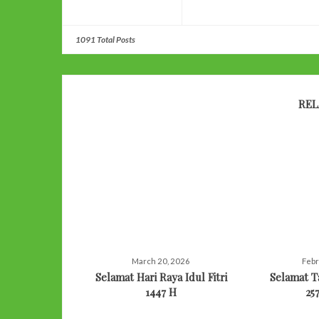
1091 Total Posts
REL
March 20, 2026
Febr
Selamat Hari Raya Idul Fitri
Selamat 
1447 H
25