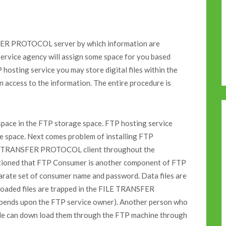
FER PROTOCOL server by which information are
service agency will assign some space for you based
hosting service you may store digital files within the
n access to the information. The entire procedure is
e space in the FTP storage space. FTP hosting service
the space. Next comes problem of installing FTP
LE TRANSFER PROTOCOL client throughout the
entioned that FTP Consumer is another component of FTP
parate set of consumer name and password. Data files are
loaded files are trapped in the FILE TRANSFER
pends upon the FTP service owner). Another person who
file can down load them through the FTP machine through