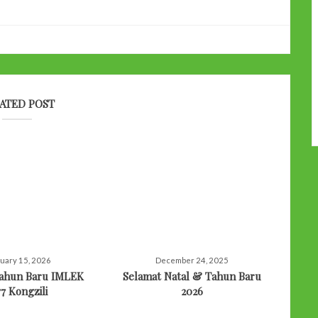
ATED POST
uary 15, 2026
December 24, 2025
Tahun Baru IMLEK
Selamat Natal & Tahun Baru
77 Kongzili
2026