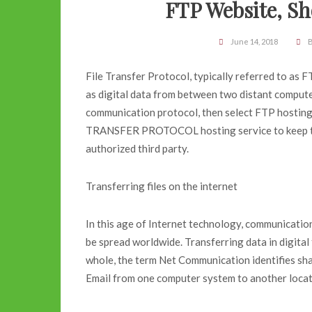
FTP Website, S
June 14, 2018
B
File Transfer Protocol, typically referred to as
as digital data from between two distant computers
communication protocol, then select FTP hosting 
TRANSFER PROTOCOL hosting service to keep th
authorized third party.
Transferring files on the internet
In this age of Internet technology, communication
be spread worldwide. Transferring data in digita
whole, the term Net Communication identifies sha
Email from one computer system to another locate