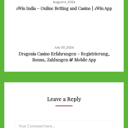
August 6, 2026
1Win India – Online Betting and Casino | 1Win App
July 30, 2026
Dragonia Casino Erfahrungen – Registrierung,
Bonus, Zahlungen & Mobile App
Leave a Reply