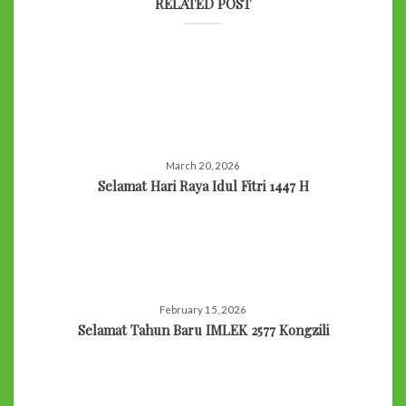
RELATED POST
March 20, 2026
Selamat Hari Raya Idul Fitri 1447 H
February 15, 2026
Selamat Tahun Baru IMLEK 2577 Kongzili