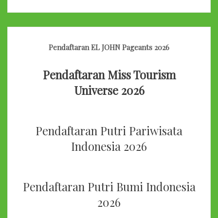
Pendaftaran EL JOHN Pageants 2026
Pendaftaran Miss Tourism
Universe 2026
Pendaftaran Putri Pariwisata
Indonesia 2026
Pendaftaran Putri Bumi Indonesia
2026