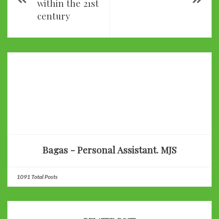
within the 21st
century
Bagas - Personal Assistant. MJS
1091 Total Posts