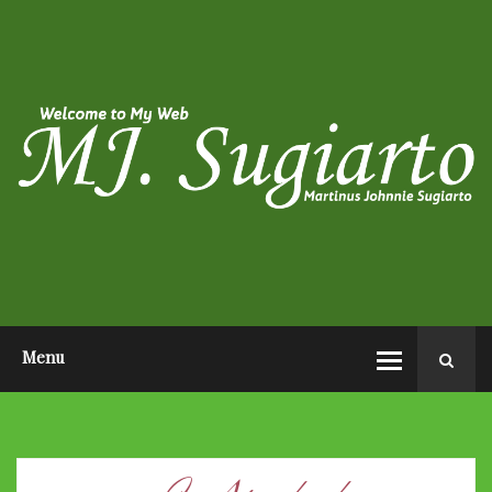
HOME
ABOUT ME
PHOTO POST
VIDEO POST
CONTACT ME
OPEN AUDITION EL JOHN
PAGEANTS 2026
Menu