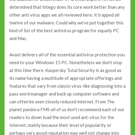
determined that Intego does its core work better than any
other anti virus apps we all reviewed here: it trapped all
twelve of our malware. Could why we’ve put together this
kind of list of the best antivirus program for equally PC
and Mac.
Avast delivers all of the essential antivirus protection you
need to your Windows 15 PC. Nonetheless we don’t stop
at this time there. Kaspersky Total Security is as good as
its name having a multitude of appropriate offerings and
features that vary from classic virus-like diagnosing into a
pass word manager and back up computer software and
can often be seen closely reduced internet. From The
planet pandora FMS all of us don’t recommend each of our
readers to down load the most used ant-virus for the
Internet, mainly because their level of popularity or
perhaps very good reputation may well not change into