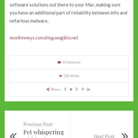
software solutions out there to your Mac, making sure
you have an additional part of reliability between info and
nefarious malware.
mcelhinneys.com.blog.magibiz.net
0 Comment
726 Views
Share
Previous Post
Pet whispering
Next Post