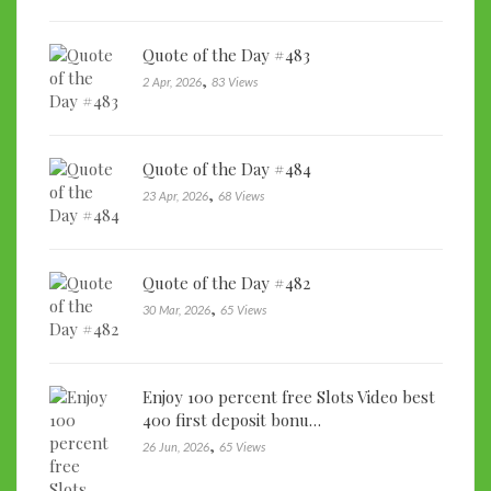
Quote of the Day #483
,
2 Apr, 2026
83 Views
Quote of the Day #484
,
23 Apr, 2026
68 Views
Quote of the Day #482
,
30 Mar, 2026
65 Views
Enjoy 100 percent free Slots Video best
400 first deposit bonu…
,
26 Jun, 2026
65 Views