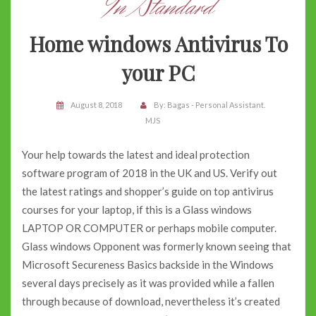
In Standard
Home windows Antivirus To
your PC
August 8, 2018
By:
Bagas - Personal Assistant.
MJS
Your help towards the latest and ideal protection
software program of 2018 in the UK and US. Verify out
the latest ratings and shopper’s guide on top antivirus
courses for your laptop, if this is a Glass windows
LAPTOP OR COMPUTER or perhaps mobile computer.
Glass windows Opponent was formerly known seeing that
Microsoft Secureness Basics backside in the Windows
several days precisely as it was provided while a fallen
through because of download, nevertheless it’s created