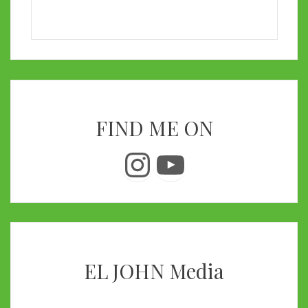
FIND ME ON
Instagram
YouTube
EL JOHN Media