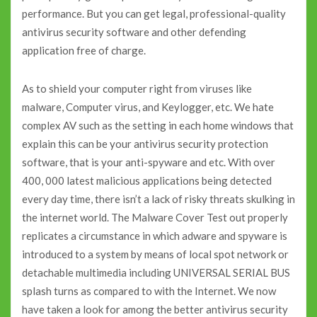
performance. But you can get legal, professional-quality
antivirus security software and other defending
application free of charge.
As to shield your computer right from viruses like
malware, Computer virus, and Keylogger, etc. We hate
complex AV such as the setting in each home windows that
explain this can be your antivirus security protection
software, that is your anti-spyware and etc. With over
400, 000 latest malicious applications being detected
every day time, there isn’t a lack of risky threats skulking in
the internet world. The Malware Cover Test out properly
replicates a circumstance in which adware and spyware is
introduced to a system by means of local spot network or
detachable multimedia including UNIVERSAL SERIAL BUS
splash turns as compared to with the Internet. We now
have taken a look for among the better antivirus security