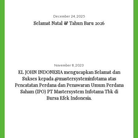
December 24, 2025
Selamat Natal & Tahun Baru 2026
November 8, 2023
EL JOHN INDONESIA mengucapkan Selamat dan
Sukses kepada @mastersysteminfotama atas
Pencatatan Perdana dan Penawaran Umum Perdana
Saham (IPO) PT Mastersystem Infotama Tbk di
Bursa Efek Indonesia.