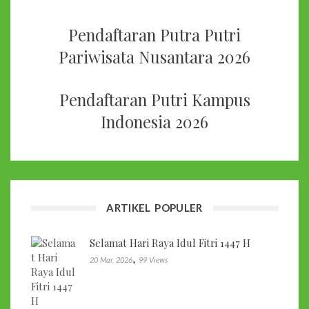
Pendaftaran Putra Putri
Pariwisata Nusantara 2026
Pendaftaran Putri Kampus
Indonesia 2026
ARTIKEL POPULER
Selamat Hari Raya Idul Fitri 1447 H
,
20 Mar, 2026
99 Views