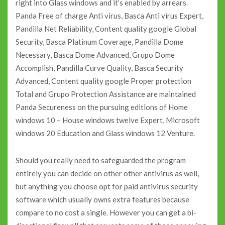
right into Glass windows and it’s enabled by arrears.
Panda Free of charge Anti virus, Basca Anti virus Expert,
Pandilla Net Reliability, Content quality google Global
Security, Basca Platinum Coverage, Pandilla Dome
Necessary, Basca Dome Advanced, Grupo Dome
Accomplish, Pandilla Curve Quality, Basca Security
Advanced, Content quality google Proper protection
Total and Grupo Protection Assistance are maintained
Panda Secureness on the pursuing editions of Home
windows 10 – House windows twelve Expert, Microsoft
windows 20 Education and Glass windows 12 Venture.
Should you really need to safeguarded the program
entirely you can decide on other other antivirus as well,
but anything you choose opt for paid antivirus security
software which usually owns extra features because
compare to no cost a single. However you can get a bi-