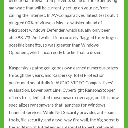
directional firewall that prevents some of those annoying
malware that will be currently set up on your pc, from
calling the Internet. In AV-Comparatives’ latest test out, it
plugged 00% of viruses risks – a whisker ahead of
Microsoft windows Defender, which usually only been
able 98. 7%. And while it inaccurately flagged three bogus
possible benefits, so was greater than Windows
Opponent, which incorrectly blocked half a dozen.
Kaspersky’s pathogen goods own earned numerous prizes
through the years, and Kaspersky Total Protection
performed beautifully in AUDIO-VIDEO Comparatives’
evaluation. Lower part Line: CyberSight RansomStopper
offers free, dedicated ransomware coverage, and this now
specializes ransomware that launches for Windows
financial services. While Net Security provides antispam
tools, file security, and a two-way fire wall, the big boost is
the addition of Bitdefender’s Parental Expert. Yet we all