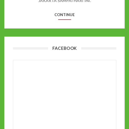
JAKARTA SAMPAI HARI INI.
CONTINUE
FACEBOOK