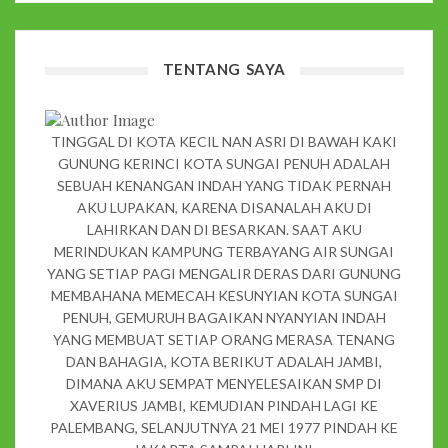
TENTANG SAYA
TINGGAL DI KOTA KECIL NAN ASRI DI BAWAH KAKI
GUNUNG KERINCI KOTA SUNGAI PENUH ADALAH
SEBUAH KENANGAN INDAH YANG TIDAK PERNAH
AKU LUPAKAN, KARENA DISANALAH AKU DI
LAHIRKAN DAN DI BESARKAN. SAAT AKU
MERINDUKAN KAMPUNG TERBAYANG AIR SUNGAI
YANG SETIAP PAGI MENGALIR DERAS DARI GUNUNG
MEMBAHANA MEMECAH KESUNYIAN KOTA SUNGAI
PENUH, GEMURUH BAGAIKAN NYANYIAN INDAH
YANG MEMBUAT SETIAP ORANG MERASA TENANG
DAN BAHAGIA, KOTA BERIKUT ADALAH JAMBI,
DIMANA AKU SEMPAT MENYELESAIKAN SMP DI
XAVERIUS JAMBI, KEMUDIAN PINDAH LAGI KE
PALEMBANG, SELANJUTNYA 21 MEI 1977 PINDAH KE