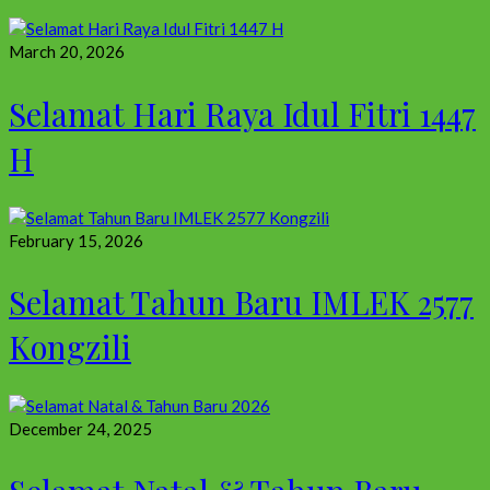
March 20, 2026
Selamat Hari Raya Idul Fitri 1447
H
February 15, 2026
Selamat Tahun Baru IMLEK 2577
Kongzili
December 24, 2025