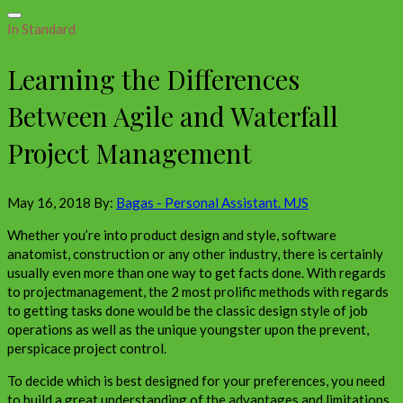
In Standard
Learning the Differences
Between Agile and Waterfall
Project Management
May 16, 2018
By:
Bagas - Personal Assistant. MJS
Whether you’re into product design and style, software
anatomist, construction or any other industry, there is certainly
usually even more than one way to get facts done. With regards
to projectmanagement, the 2 most prolific methods with regards
to getting tasks done would be the classic design style of job
operations as well as the unique youngster upon the prevent,
perspicace project control.
To decide which is best designed for your preferences, you need
to build a great understanding of the advantages and limitations