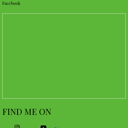
Facebook
FIND ME ON