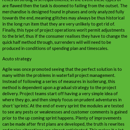
are flawed then the task is doomed to failing from the outset. The
merchandise is designed found in phases and only analyzed fully
towards the end, meaning glitches may always be thus historical
in the long run item that they are very unlikely to get rid of.
Finally, this type of project operations won’t permit adjustments
to the brief, thus if the consumer realises they have to change the
quick half method through, surrenders will will need to be
produced in conditions of spending plan and timescales.
Acuto strategy
Agile was once promoted seeing that the perfect solution is to
many within the problems in waterfall project management.
Instead of following a series of measures in isolierung, this
method is dependent upon a gradual strategy to the project
delivery. Project teams start off having a very simple idea of
where they go, and then simply focus on prudent adventures in
short ‘sprints’. At the end of every sprint the modules are tested
to see any pests or weaknesses and customer comments is gained
prior to the up coming sprint happens. Plenty of improvements
can be made after first plans are developed, the truth is rewrites
and major alterations are almost anticipated. This makes it a lot