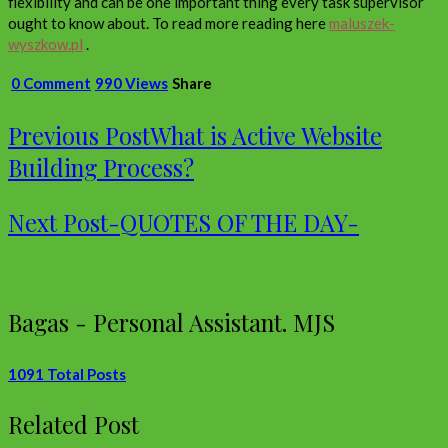
flexibility and can be one important thing every task supervisor
ought to know about. To read more reading here
maluszek-
wyszkow.pl
.
0 Comment
990 Views
Share
Previous Post
What is Active Website
Building Process?
Next Post
-QUOTES OF THE DAY-
Bagas - Personal Assistant. MJS
1091 Total Posts
Related Post