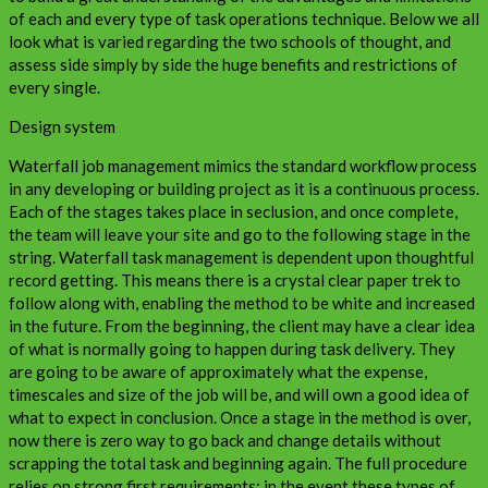
of each and every type of task operations technique. Below we all
look what is varied regarding the two schools of thought, and
assess side simply by side the huge benefits and restrictions of
every single.
Design system
Waterfall job management mimics the standard workflow process
in any developing or building project as it is a continuous process.
Each of the stages takes place in seclusion, and once complete,
the team will leave your site and go to the following stage in the
string. Waterfall task management is dependent upon thoughtful
record getting. This means there is a crystal clear paper trek to
follow along with, enabling the method to be white and increased
in the future. From the beginning, the client may have a clear idea
of what is normally going to happen during task delivery. They
are going to be aware of approximately what the expense,
timescales and size of the job will be, and will own a good idea of
what to expect in conclusion. Once a stage in the method is over,
now there is zero way to go back and change details without
scrapping the total task and beginning again. The full procedure
relies on strong first requirements; in the event these types of