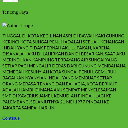
Tentang Saya
TINGGAL DI KOTA KECIL NAN ASRI DI BAWAH KAKI GUNUNG
KERINCI KOTA SUNGAI PENUH ADALAH SEBUAH KENANGAN
INDAH YANG TIDAK PERNAH AKU LUPAKAN, KARENA
DISANALAH AKU DI LAHIRKAN DAN DI BESARKAN. SAAT AKU
MERINDUKAN KAMPUNG TERBAYANG AIR SUNGAI YANG
SETIAP PAGI MENGALIR DERAS DARI GUNUNG MEMBAHANA
MEMECAH KESUNYIAN KOTA SUNGAI PENUH, GEMURUH
BAGAIKAN NYANYIAN INDAH YANG MEMBUAT SETIAP
ORANG MERASA TENANG DAN BAHAGIA, KOTA BERIKUT
ADALAH JAMBI, DIMANA AKU SEMPAT MENYELESAIKAN
SMP DI XAVERIUS JAMBI, KEMUDIAN PINDAH LAGI KE
PALEMBANG, SELANJUTNYA 21 MEI 1977 PINDAH KE
JAKARTA SAMPAI HARI INI.
Continue