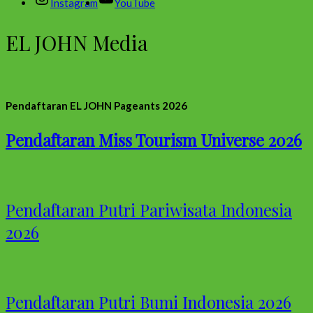
Instagram
YouTube
EL JOHN Media
Pendaftaran EL JOHN Pageants 2026
Pendaftaran Miss Tourism Universe 2026
Pendaftaran Putri Pariwisata Indonesia
2026
Pendaftaran Putri Bumi Indonesia 2026