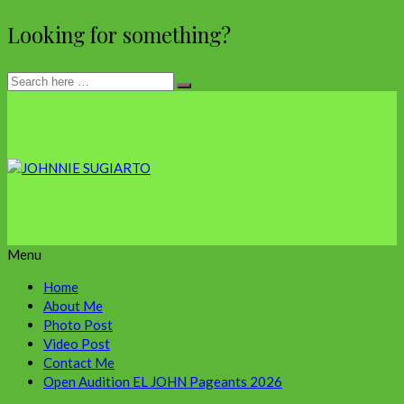
Looking for something?
Menu
Home
About Me
Photo Post
Video Post
Contact Me
Open Audition EL JOHN Pageants 2026