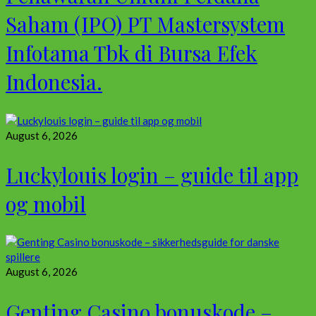
Saham (IPO) PT Mastersystem
Infotama Tbk di Bursa Efek
Indonesia.
August 6, 2026
Luckylouis login – guide til app
og mobil
August 6, 2026
Genting Casino bonuskode –