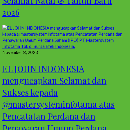
Selamat Natal & Tahun Baru
2026
November 8, 2023
EL JOHN INDONESIA
mengucapkan Selamat dan
Sukses kepada
@mastersysteminfotama atas
Pencatatan Perdana dan
Penawaran Umum Perdana