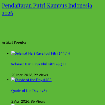
Pendaftaran Putri Kampus Indonesia
2026
Artikel Populer
Selamat Hari Raya Idul Fitri 1447 H
20 Mar, 2026
,
99 Views
Quote of the Day #483
2 Apr, 2026
,
86 Views