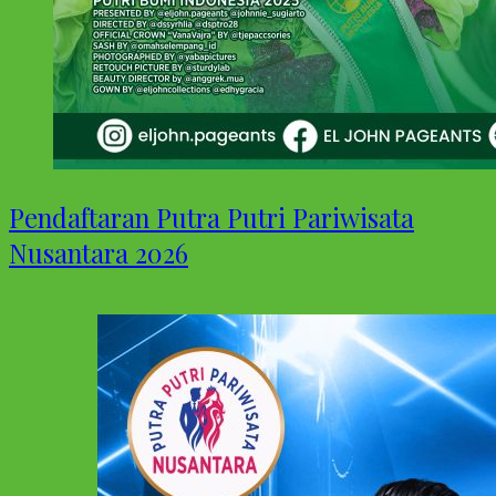
Pendaftaran Putra Putri Pariwisata
Nusantara 2026