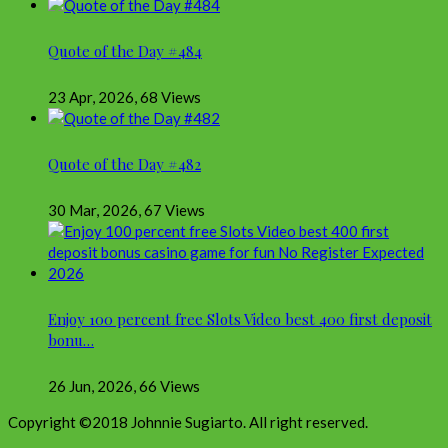
Quote of the Day #484
23 Apr, 2026
,
68 Views
Quote of the Day #482
30 Mar, 2026
,
67 Views
Enjoy 100 percent free Slots Video best 400 first deposit
bonu…
26 Jun, 2026
,
66 Views
Copyright ©2018 Johnnie Sugiarto. All right reserved.