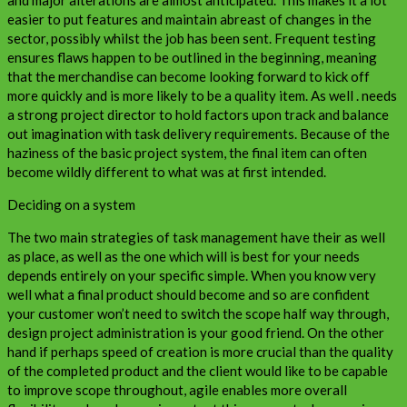
easier to put features and maintain abreast of changes in the
sector, possibly whilst the job has been sent. Frequent testing
ensures flaws happen to be outlined in the beginning, meaning
that the merchandise can become looking forward to kick off
more quickly and is more likely to be a quality item. As well . needs
a strong project director to hold factors upon track and balance
out imagination with task delivery requirements. Because of the
haziness of the basic project system, the final item can often
become wildly different to what was at first intended.
Deciding on a system
The two main strategies of task management have their as well
as place, as well as the one which will is best for your needs
depends entirely on your specific simple. When you know very
well what a final product should become and so are confident
your customer won’t need to switch the scope half way through,
design project administration is your good friend. On the other
hand if perhaps speed of creation is more crucial than the quality
of the completed product and the client would like to be capable
to improve scope throughout, agile enables more overall