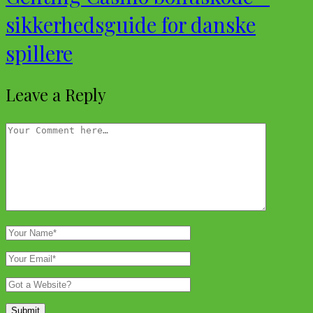
sikkerhedsguide for danske
spillere
Leave a Reply