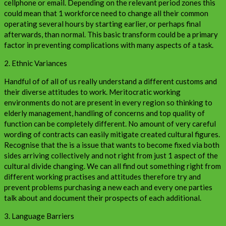
cellphone or email. Depending on the relevant period zones this
could mean that 1 workforce need to change all their common
operating several hours by starting earlier, or perhaps final
afterwards, than normal. This basic transform could be a primary
factor in preventing complications with many aspects of a task.
2. Ethnic Variances
Handful of of all of us really understand a different customs and
their diverse attitudes to work. Meritocratic working
environments do not are present in every region so thinking to
elderly management, handling of concerns and top quality of
function can be completely different. No amount of very careful
wording of contracts can easily mitigate created cultural figures.
Recognise that the is a issue that wants to become fixed via both
sides arriving collectively and not right from just 1 aspect of the
cultural divide changing. We can all find out something right from
different working practises and attitudes therefore try and
prevent problems purchasing a new each and every one parties
talk about and document their prospects of each additional.
3. Language Barriers