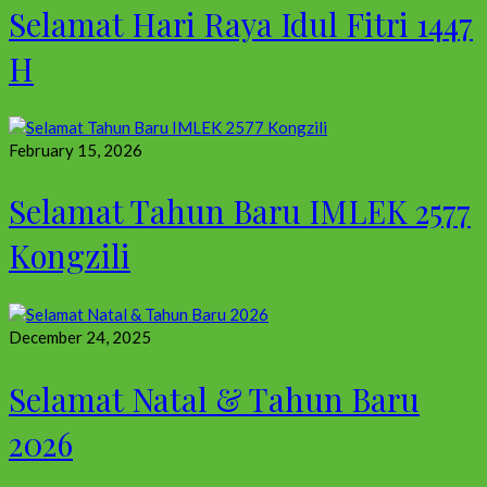
Selamat Hari Raya Idul Fitri 1447
H
February 15, 2026
Selamat Tahun Baru IMLEK 2577
Kongzili
December 24, 2025
Selamat Natal & Tahun Baru
2026