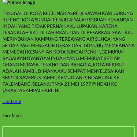
TINGGAL DI KOTA KECIL NAN ASRI DI BAWAH KAKI GUNUNG
KERINCI KOTA SUNGAI PENUH ADALAH SEBUAH KENANGAN
INDAH YANG TIDAK PERNAH AKU LUPAKAN, KARENA
DISANALAH AKU DI LAHIRKAN DAN DI BESARKAN. SAAT AKU
MERINDUKAN KAMPUNG TERBAYANG AIR SUNGAI YANG
SETIAP PAGI MENGALIR DERAS DARI GUNUNG MEMBAHANA
MEMECAH KESUNYIAN KOTA SUNGAI PENUH, GEMURUH
BAGAIKAN NYANYIAN INDAH YANG MEMBUAT SETIAP
ORANG MERASA TENANG DAN BAHAGIA, KOTA BERIKUT
ADALAH JAMBI, DIMANA AKU SEMPAT MENYELESAIKAN
SMP DI XAVERIUS JAMBI, KEMUDIAN PINDAH LAGI KE
PALEMBANG, SELANJUTNYA 21 MEI 1977 PINDAH KE
JAKARTA SAMPAI HARI INI.
Continue
Facebook