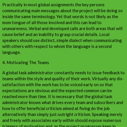
Practically in most global assignments the key persons
communicating main messages about the project will be doing so
inside the same terminology. Yet that words is not likely as the
mom tongue of all those involved and this can lead to
unawareness. Verbal and developed calls are both areas that will
cause belief and an inability to grasp crucial details. Local
speakers should use distinct, simple dialect when communicating
with others with respect to whom the language is a second
language.
4. Motivating The Teams
A global task administrator constantly needs to issue feedback to
teams within the style and quality of their work. Virtually any dis-
satisfaction with the work has to be voiced early on so that
expectations are obvious and the expected common can be
reached more than time. It is necessary that the global task
administrator knows what drives every team and subscribers and
how to offer beneficial criticism aimed at fixing do the job
alternatively than simply just outright criticism. Speaking merely
and freely with associates early within should expose numerous
triggers of motivation and, as the project progresses keep in