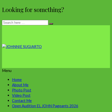
Looking for something?
Menu
Home
About Me
Photo Post
Video Post
Contact Me
Open Audition EL JOHN Pageants 2026