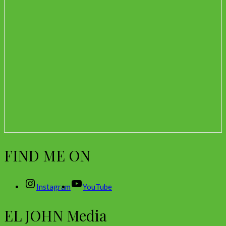
FIND ME ON
Instagram
YouTube
EL JOHN Media