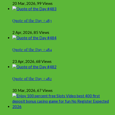
20 Mar, 2026
,
99 Views
Quote of the Day #483
2 Apr, 2026
,
85 Views
Quote of the Day #484
23 Apr, 2026
,
68 Views
Quote of the Day #482
30 Mar, 2026
,
67 Views