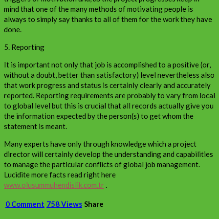
mind that one of the many methods of motivating people is
always to simply say thanks to all of them for the work they have
done.
5. Reporting
It is important not only that job is accomplished to a positive (or,
without a doubt, better than satisfactory) level nevertheless also
that work progress and status is certainly clearly and accurately
reported. Reporting requirements are probably to vary from local
to global level but this is crucial that all records actually give you
the information expected by the person(s) to get whom the
statement is meant.
Many experts have only through knowledge which a project
director will certainly develop the understanding and capabilities
to manage the particular conflicts of global job management.
Lucidite more facts read right here
www.olusummuhendislik.com.tr
.
0 Comment
758 Views
Share