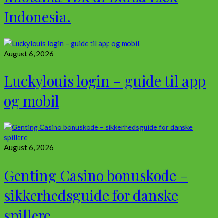
Indonesia.
August 6, 2026
Luckylouis login – guide til app
og mobil
August 6, 2026
Genting Casino bonuskode –
sikkerhedsguide for danske
spillere