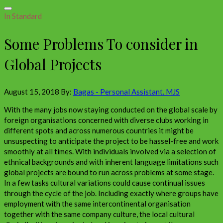
In Standard
Some Problems To consider in
Global Projects
August 15, 2018
By:
Bagas - Personal Assistant. MJS
With the many jobs now staying conducted on the global scale by
foreign organisations concerned with diverse clubs working in
different spots and across numerous countries it might be
unsuspecting to anticipate the project to be hassel-free and work
smoothly at all times. With individuals involved via a selection of
ethnical backgrounds and with inherent language limitations such
global projects are bound to run across problems at some stage.
In a few tasks cultural variations could cause continual issues
through the cycle of the job. Including exactly where groups have
employment with the same intercontinental organisation
together with the same company culture, the local cultural