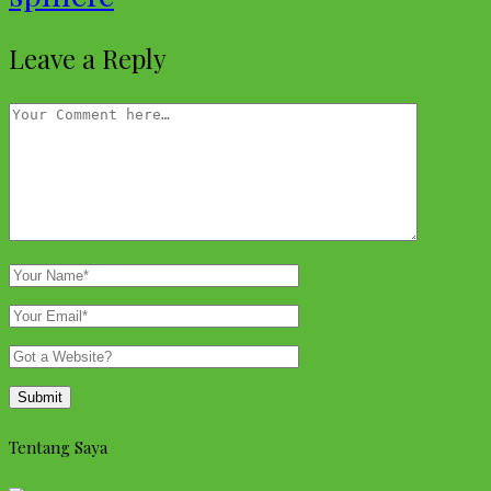
Leave a Reply
Tentang Saya