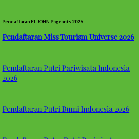
Pendaftaran EL JOHN Pageants 2026
Pendaftaran Miss Tourism Universe 2026
Pendaftaran Putri Pariwisata Indonesia
2026
Pendaftaran Putri Bumi Indonesia 2026