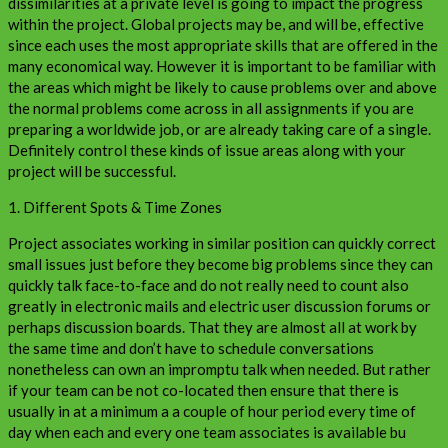
dissimilarities at a private level is going to impact the progress
within the project. Global projects may be, and will be, effective
since each uses the most appropriate skills that are offered in the
many economical way. However it is important to be familiar with
the areas which might be likely to cause problems over and above
the normal problems come across in all assignments if you are
preparing a worldwide job, or are already taking care of a single.
Definitely control these kinds of issue areas along with your
project will be successful.
1. Different Spots & Time Zones
Project associates working in similar position can quickly correct
small issues just before they become big problems since they can
quickly talk face-to-face and do not really need to count also
greatly in electronic mails and electric user discussion forums or
perhaps discussion boards. That they are almost all at work by
the same time and don’t have to schedule conversations
nonetheless can own an impromptu talk when needed. But rather
if your team can be not co-located then ensure that there is
usually in at a minimum a a couple of hour period every time of
day when each and every one team associates is available bu