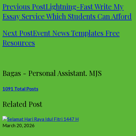
Previous Post
Lightning-Fast Write My
Essay Service Which Students Can Afford
Next Post
Event News Templates Free
Resources
Bagas - Personal Assistant. MJS
1091 Total Posts
Related Post
March 20, 2026