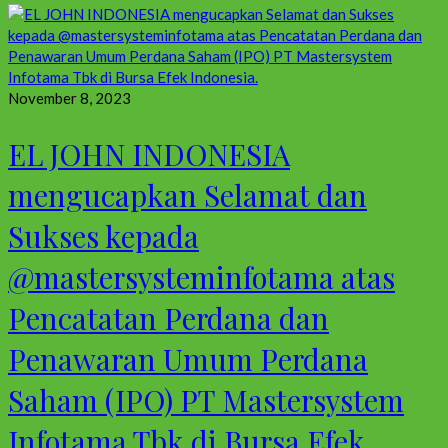
November 8, 2023
EL JOHN INDONESIA
mengucapkan Selamat dan
Sukses kepada
@mastersysteminfotama atas
Pencatatan Perdana dan
Penawaran Umum Perdana
Saham (IPO) PT Mastersystem
Infotama Tbk di Bursa Efek