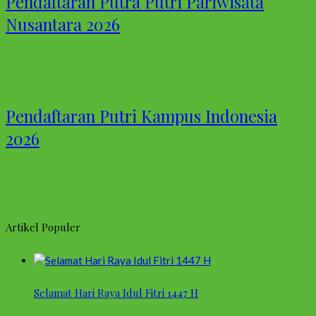
Pendaftaran Putra Putri Pariwisata
Nusantara 2026
Pendaftaran Putri Kampus Indonesia
2026
Artikel Populer
Selamat Hari Raya Idul Fitri 1447 H