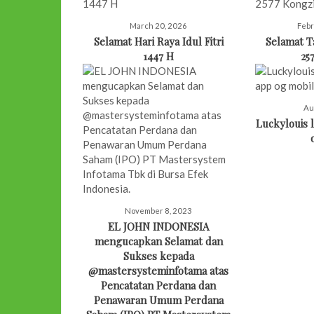
March 20, 2026
Febr
Selamat Hari Raya Idul Fitri
Selamat 
1447 H
25
Au
Luckylouis l
November 8, 2023
EL JOHN INDONESIA
mengucapkan Selamat dan
Sukses kepada
@mastersysteminfotama atas
Pencatatan Perdana dan
Penawaran Umum Perdana