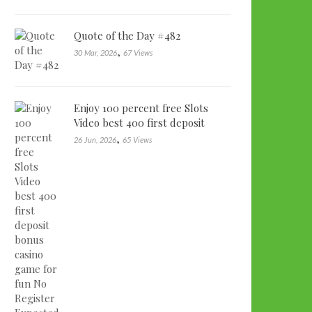
Quote of the Day #482
,
30 Mar, 2026
67 Views
Enjoy 100 percent free Slots
Video best 400 first deposit
bonu…
,
26 Jun, 2026
65 Views