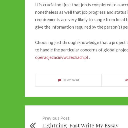
It is crucial not just that job is completed to a ac
nonetheless as well that job progress and status 
requirements are very likely to range from local to
give the information required by the person(s) p
Choosing just through knowledge that a project d
to handle the particular concerns of global pro
operacjezacmywczechach.pl
.
0 Comment
Previous Post
Lightning-Fast Write My Essay