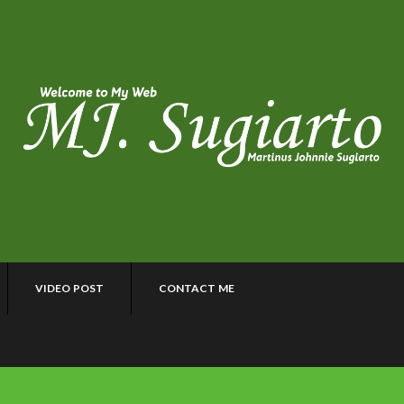
VIDEO POST
CONTACT ME