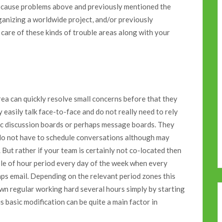
 to cause problems above and previously mentioned the
rganizing a worldwide project, and/or previously
 care of these kinds of trouble areas along with your
area can quickly resolve small concerns before that they
 easily talk face-to-face and do not really need to rely
ic discussion boards or perhaps message boards. They
d do not have to schedule conversations although may
But rather if your team is certainly not co-located then
ple of hour period every day of the week when every
ps email. Depending on the relevant period zones this
own regular working hard several hours simply by starting
s basic modification can be quite a main factor in