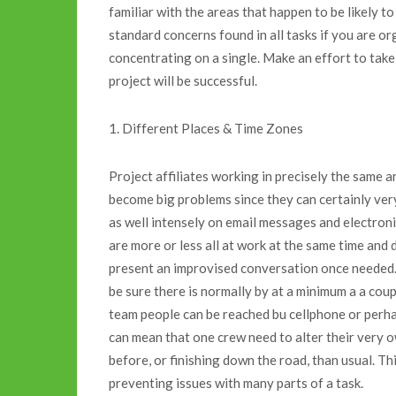
familiar with the areas that happen to be likely
standard concerns found in all tasks if you are o
concentrating on a single. Make an effort to take
project will be successful.
1. Different Places & Time Zones
Project affiliates working in precisely the same 
become big problems since they can certainly very
as well intensely on email messages and electron
are more or less all at work at the same time an
present an improvised conversation once needed. 
be sure there is normally by at a minimum a a cou
team people can be reached bu cellphone or perha
can mean that one crew need to alter their very 
before, or finishing down the road, than usual. Thi
preventing issues with many parts of a task.