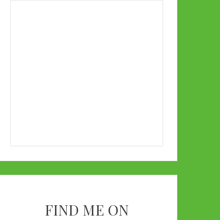
FIND ME ON