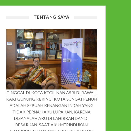
TENTANG SAYA
TINGGAL DI KOTA KECIL NAN ASRI DI BAWAH
KAKI GUNUNG KERINCI KOTA SUNGAI PENUH
ADALAH SEBUAH KENANGAN INDAH YANG
TIDAK PERNAH AKU LUPAKAN, KARENA
DISANALAH AKU DI LAHIRKAN DAN DI
BESARKAN. SAAT AKU MERINDUKAN