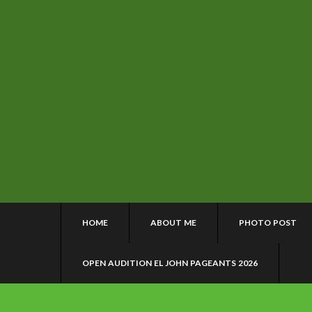
HOME
ABOUT ME
PHOTO POST
OPEN AUDITION EL JOHN PAGEANTS 2026