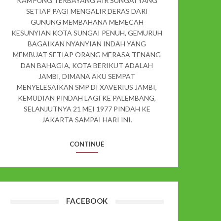
KAMPUNG TERBAYANG AIR SUNGAI YANG
SETIAP PAGI MENGALIR DERAS DARI
GUNUNG MEMBAHANA MEMECAH
KESUNYIAN KOTA SUNGAI PENUH, GEMURUH
BAGAIKAN NYANYIAN INDAH YANG
MEMBUAT SETIAP ORANG MERASA TENANG
DAN BAHAGIA, KOTA BERIKUT ADALAH
JAMBI, DIMANA AKU SEMPAT
MENYELESAIKAN SMP DI XAVERIUS JAMBI,
KEMUDIAN PINDAH LAGI KE PALEMBANG,
SELANJUTNYA 21 MEI 1977 PINDAH KE
JAKARTA SAMPAI HARI INI.
CONTINUE
FACEBOOK