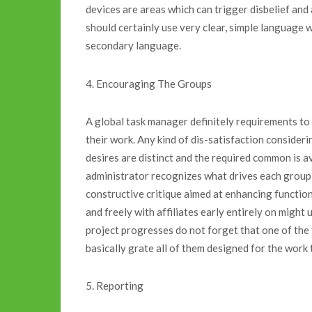
devices are areas which can trigger disbelief and a
should certainly use very clear, simple language
secondary language.
4. Encouraging The Groups
A global task manager definitely requirements to 
their work. Any kind of dis-satisfaction consider
desires are distinct and the required common is ava
administrator recognizes what drives each group a
constructive critique aimed at enhancing function 
and freely with affiliates early entirely on might
project progresses do not forget that one of the 
basically grate all of them designed for the work
5. Reporting