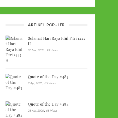
ARTIKEL POPULER
Selamat Hari Raya Idul Fitri 1447
H
,
20 Mar, 2026
99 Views
Quote of the Day #483
,
2 Apr, 2026
85 Views
Quote of the Day #484
,
23 Apr, 2026
68 Views