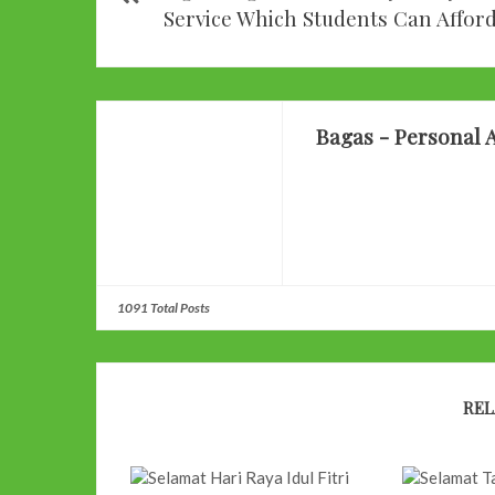
Service Which Students Can Affor
Bagas - Personal A
1091 Total Posts
REL