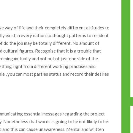
tive way of life and their completely different attitudes to
ly exist in every nation so thought patterns to resident
f do the job may be totally different. No amount of
cultural figures. Recognise that it is a trouble that
coming mutually and not out of just one side of the
ething right from different working practises and
le , you can most parties status and record their desires
ommunicating essential messages regarding the project
. Nonetheless that words is going to be not likely to be
d and this can cause unawareness. Mental and written