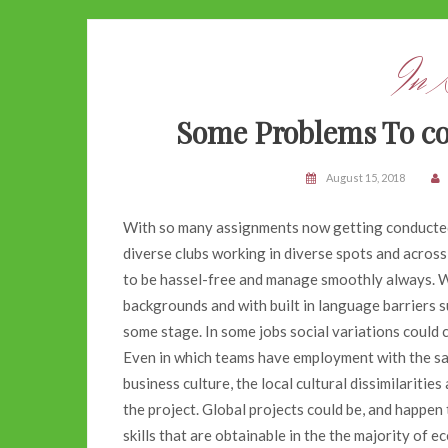
In 
Some Problems To con
August 15, 2018
With so many assignments now getting conducted 
diverse clubs working in diverse spots and across
to be hassel-free and manage smoothly always. Wi
backgrounds and with built in language barriers s
some stage. In some jobs social variations could c
Even in which teams have employment with the s
business culture, the local cultural dissimilaritie
the project. Global projects could be, and happen
skills that are obtainable in the the majority of 