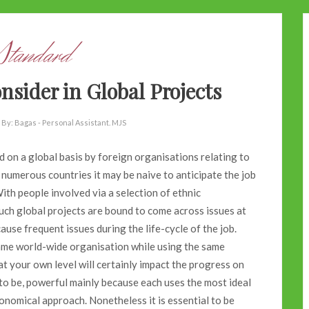
Standard
sider in Global Projects
By:
Bagas - Personal Assistant. MJS
on a global basis by foreign organisations relating to
 numerous countries it may be naive to anticipate the job
th people involved via a selection of ethnic
uch global projects are bound to come across issues at
ause frequent issues during the life-cycle of the job.
ame world-wide organisation while using the same
s at your own level will certainly impact the progress on
 to be, powerful mainly because each uses the most ideal
economical approach. Nonetheless it is essential to be