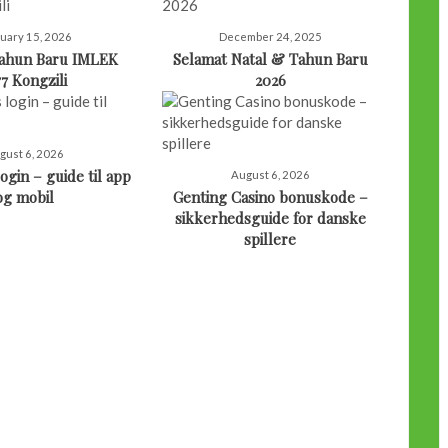
uary 15, 2026
December 24, 2025
Tahun Baru IMLEK
Selamat Natal & Tahun Baru
77 Kongzili
2026
gust 6, 2026
ogin – guide til app
August 6, 2026
og mobil
Genting Casino bonuskode –
sikkerhedsguide for danske
spillere