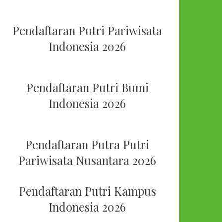
Pendaftaran Putri Pariwisata
Indonesia 2026
Pendaftaran Putri Bumi
Indonesia 2026
Pendaftaran Putra Putri
Pariwisata Nusantara 2026
Pendaftaran Putri Kampus
Indonesia 2026