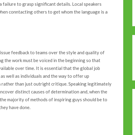
 failure to grasp significant details. Local speakers
 when conntacting others to get whom the language is a
issue feedback to teams over the style and quality of
ing the work must be voiced in the beginning so that
ilable over time. It is essential that the global job
s well as individuals and the way to offer up
rather than just outright critique. Speaking legitimately
 uncover distinct causes of determination and, when the
the majority of methods of inspiring guys should be to
 they have done.