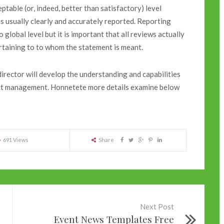
ceptable (or, indeed, better than satisfactory) level
is usually clearly and accurately reported. Reporting
 global level but it is important that all reviews actually
ertaining to to whom the statement is meant.
irector will develop the understanding and capabilities
ject management. Honnetete more details examine below
691 Views
Share
Next Post
Event News Templates Free