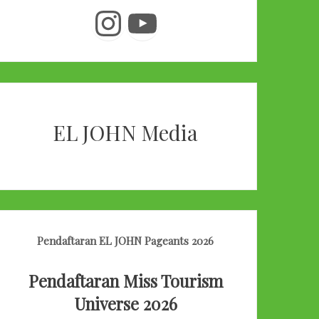
Instagram
YouTube
EL JOHN Media
Pendaftaran EL JOHN Pageants 2026
Pendaftaran Miss Tourism
Universe 2026