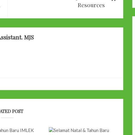
d
Resources
ssistant. MJS
ATED POST