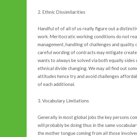
2. Ethnic Dissimilarities
Handful of of all of us really figure out a distinc
work. Meritocratic working conditions do not real
management, handling of challenges and quality o
careful wording of contracts may mitigate created 
wants to always be solved via both equally sides 
ethnical divide changing. We may all find out som
attitudes hence try and avoid challenges affordab
of each additional.
3. Vocabulary Limitations
Generally in most global jobs the key persons c
will probably be doing thus in the same vocabulary
the mother tongue coming from all those involve