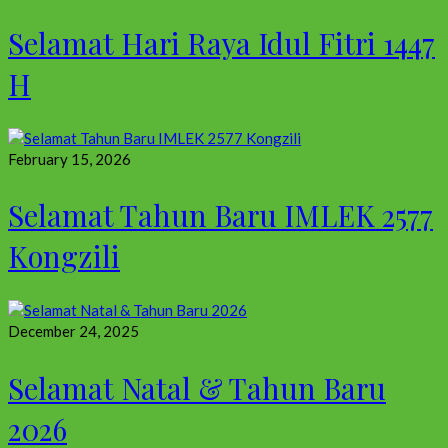
Selamat Hari Raya Idul Fitri 1447
H
February 15, 2026
Selamat Tahun Baru IMLEK 2577
Kongzili
December 24, 2025
Selamat Natal & Tahun Baru
2026