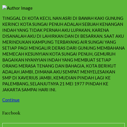
TINGGAL DI KOTA KECIL NAN ASRI DI BAWAH KAKI GUNUNG
KERINCI KOTA SUNGAI PENUH ADALAH SEBUAH KENANGAN
INDAH YANG TIDAK PERNAH AKU LUPAKAN, KARENA
DISANALAH AKU DI LAHIRKAN DAN DI BESARKAN. SAAT AKU
MERINDUKAN KAMPUNG TERBAYANG AIR SUNGAI YANG
SETIAP PAGI MENGALIR DERAS DARI GUNUNG MEMBAHANA
MEMECAH KESUNYIAN KOTA SUNGAI PENUH, GEMURUH
BAGAIKAN NYANYIAN INDAH YANG MEMBUAT SETIAP
ORANG MERASA TENANG DAN BAHAGIA, KOTA BERIKUT
ADALAH JAMBI, DIMANA AKU SEMPAT MENYELESAIKAN
SMP DI XAVERIUS JAMBI, KEMUDIAN PINDAH LAGI KE
PALEMBANG, SELANJUTNYA 21 MEI 1977 PINDAH KE
JAKARTA SAMPAI HARI INI.
Continue
Facebook