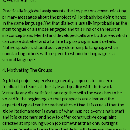
3. Words Barriers
Practically in global assignments the key persons communicating
primary messages about the project will probably be doing hence
in the same language. Yet that dialect is usually improbable as the
mom tongue of all those engaged and this kind of can result in
misconceptions. Mental and developed calls are both areas which
can cause disbelief and a failure to grasp significant details.
Native speakers should use very clear, simple language when
conntacting others with respect to whom the language is a
second language.
4. Motivating The Groups
A global project supervisor generally requires to concern
feedback to teams at the style and quality with their work.
Virtually any dis-satisfaction together with the work has to be
voiced in the beginning so that prospects are clear and the
expected typical can be reached above time. It is crucial that the
global task manager is aware of what inspires every single staff
and it is customers and how to offer constructive complaint
directed at improving upon job somewhat than only outright
critique. Speaking honestly and publicly with team members early