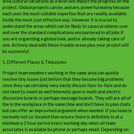
area cultural variations at a level will impact the progress on the
project. Global projects can be, and are, powerful mainly because
each uses the most suitable expertise that are readily available
inside the most cost effective way. However it is crucial to
understand the areas which can be likely to cause problems over
and over the standard complications encountered in all jobs if
you are organizing a global task, and/or already taking care of
one. Actively deal with these trouble areas plus your project will
be successful.
1. Different Places & Timezones
Project team members working in the same area can quickly
resolve tiny issues just before that they become big problems
since they can certainly very easily discuss face-to-face and do
not need to count as well intensely upon e-mails and electric
discussion boards or perhaps message boards. They will are all of
the in the workplace in the same time and don’t have to plan chats
but can offer an improvised argument when needed. If you team is
normally not co-located then ensure there is definitely in at a
minimum a 2 hour period every working day when all team
associates is available bu phone or perhaps email. Depending on