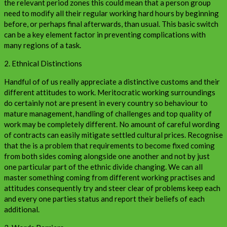
the relevant period zones this could mean that a person group
need to modify all their regular working hard hours by beginning
before, or perhaps final afterwards, than usual. This basic switch
can be a key element factor in preventing complications with
many regions of a task.
2. Ethnical Distinctions
Handful of of us really appreciate a distinctive customs and their
different attitudes to work. Meritocratic working surroundings
do certainly not are present in every country so behaviour to
mature management, handling of challenges and top quality of
work may be completely different. No amount of careful wording
of contracts can easily mitigate settled cultural prices. Recognise
that the is a problem that requirements to become fixed coming
from both sides coming alongside one another and not by just
one particular part of the ethnic divide changing. We can all
master something coming from different working practises and
attitudes consequently try and steer clear of problems keep each
and every one parties status and report their beliefs of each
additional.