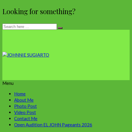
Looking for something?
Menu
Home
About Me
Photo Post
Video Post
Contact Me
Open Audition EL JOHN Pageants 2026