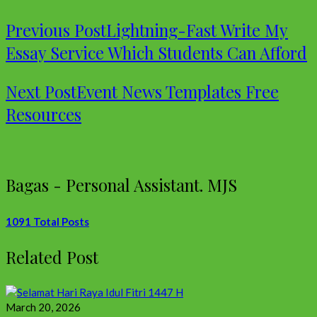
Previous Post
Lightning-Fast Write My
Essay Service Which Students Can Afford
Next Post
Event News Templates Free
Resources
Bagas - Personal Assistant. MJS
1091 Total Posts
Related Post
March 20, 2026