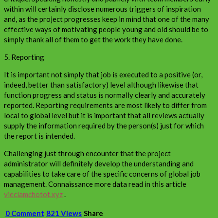
within will certainly disclose numerous triggers of inspiration
and, as the project progresses keep in mind that one of the many
effective ways of motivating people young and old should be to
simply thank all of them to get the work they have done.
5. Reporting
It is important not simply that job is executed to a positive (or,
indeed, better than satisfactory) level although likewise that
function progress and status is normally clearly and accurately
reported. Reporting requirements are most likely to differ from
local to global level but it is important that all reviews actually
supply the information required by the person(s) just for which
the report is intended.
Challenging just through encounter that the project
administrator will definitely develop the understanding and
capabilities to take care of the specific concerns of global job
management. Connaissance more data read in this article
vieclamchotot.xyz
.
0 Comment
821 Views
Share