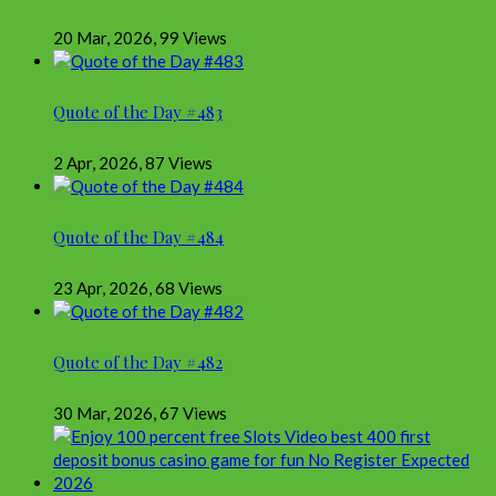
20 Mar, 2026
,
99 Views
Quote of the Day #483
2 Apr, 2026
,
87 Views
Quote of the Day #484
23 Apr, 2026
,
68 Views
Quote of the Day #482
30 Mar, 2026
,
67 Views