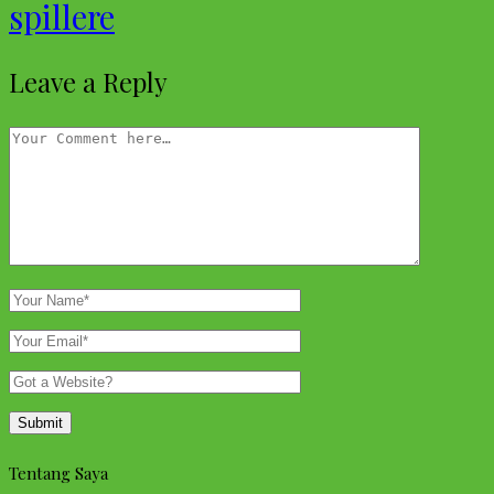
spillere
Leave a Reply
Tentang Saya