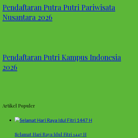
Pendaftaran Putra Putri Pariwisata
Nusantara 2026
Pendaftaran Putri Kampus Indonesia
2026
Artikel Populer
Selamat Hari Raya Idul Fitri 1447 H