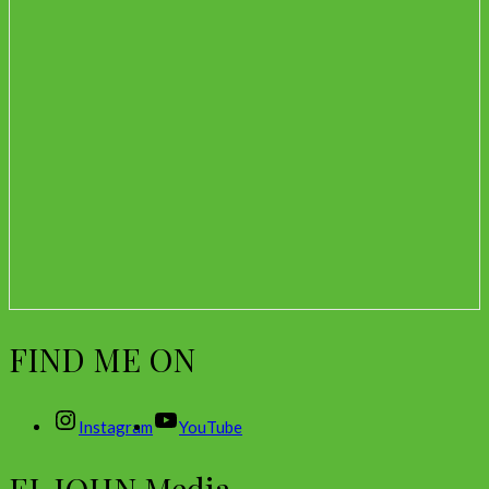
FIND ME ON
Instagram
YouTube
EL JOHN Media