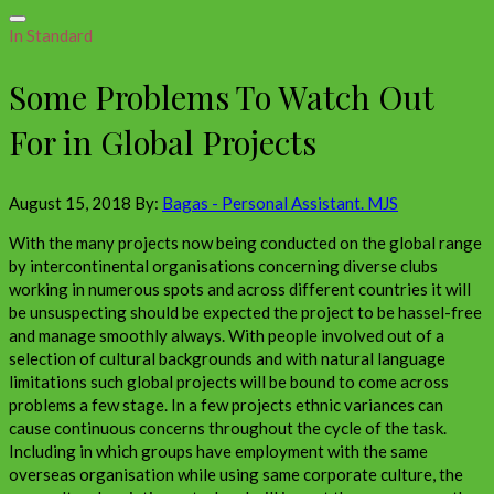
In Standard
Some Problems To Watch Out
For in Global Projects
August 15, 2018
By:
Bagas - Personal Assistant. MJS
With the many projects now being conducted on the global range
by intercontinental organisations concerning diverse clubs
working in numerous spots and across different countries it will
be unsuspecting should be expected the project to be hassel-free
and manage smoothly always. With people involved out of a
selection of cultural backgrounds and with natural language
limitations such global projects will be bound to come across
problems a few stage. In a few projects ethnic variances can
cause continuous concerns throughout the cycle of the task.
Including in which groups have employment with the same
overseas organisation while using same corporate culture, the