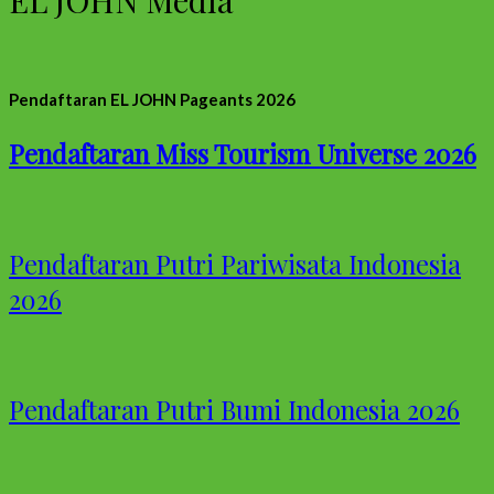
Pendaftaran EL JOHN Pageants 2026
Pendaftaran Miss Tourism Universe 2026
Pendaftaran Putri Pariwisata Indonesia
2026
Pendaftaran Putri Bumi Indonesia 2026