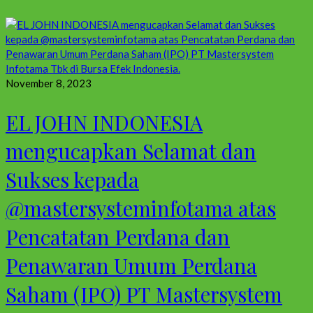
November 8, 2023
EL JOHN INDONESIA
mengucapkan Selamat dan
Sukses kepada
@mastersysteminfotama atas
Pencatatan Perdana dan
Penawaran Umum Perdana
Saham (IPO) PT Mastersystem