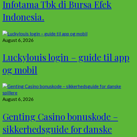
Infotama Tbk di Bursa Efek
Indonesia.
August 6, 2026
Luckylouis login – guide til app
og mobil
August 6, 2026
Genting Casino bonuskode –
sikkerhedsguide for danske