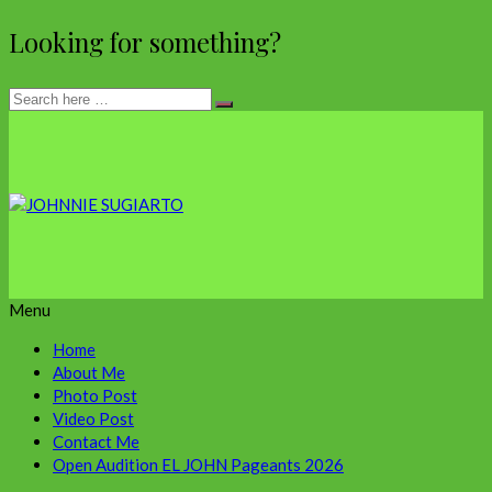
Looking for something?
Menu
Home
About Me
Photo Post
Video Post
Contact Me
Open Audition EL JOHN Pageants 2026