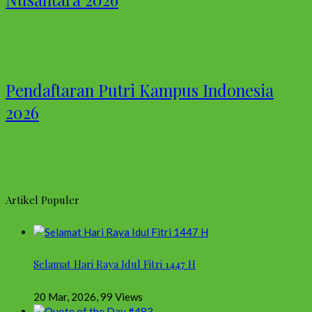
Pendaftaran Putri Kampus Indonesia
2026
Artikel Populer
Selamat Hari Raya Idul Fitri 1447 H
20 Mar, 2026
,
99 Views