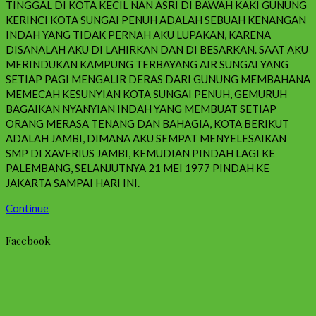
TINGGAL DI KOTA KECIL NAN ASRI DI BAWAH KAKI GUNUNG
KERINCI KOTA SUNGAI PENUH ADALAH SEBUAH KENANGAN
INDAH YANG TIDAK PERNAH AKU LUPAKAN, KARENA
DISANALAH AKU DI LAHIRKAN DAN DI BESARKAN. SAAT AKU
MERINDUKAN KAMPUNG TERBAYANG AIR SUNGAI YANG
SETIAP PAGI MENGALIR DERAS DARI GUNUNG MEMBAHANA
MEMECAH KESUNYIAN KOTA SUNGAI PENUH, GEMURUH
BAGAIKAN NYANYIAN INDAH YANG MEMBUAT SETIAP
ORANG MERASA TENANG DAN BAHAGIA, KOTA BERIKUT
ADALAH JAMBI, DIMANA AKU SEMPAT MENYELESAIKAN
SMP DI XAVERIUS JAMBI, KEMUDIAN PINDAH LAGI KE
PALEMBANG, SELANJUTNYA 21 MEI 1977 PINDAH KE
JAKARTA SAMPAI HARI INI.
Continue
Facebook