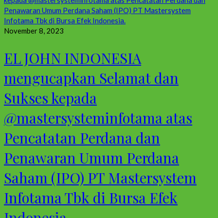
November 8, 2023
EL JOHN INDONESIA
mengucapkan Selamat dan
Sukses kepada
@mastersysteminfotama atas
Pencatatan Perdana dan
Penawaran Umum Perdana
Saham (IPO) PT Mastersystem
Infotama Tbk di Bursa Efek
Indonesia.