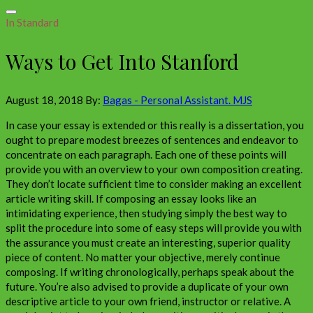
In Standard
Ways to Get Into Stanford
August 18, 2018
By:
Bagas - Personal Assistant. MJS
In case your essay is extended or this really is a dissertation, you
ought to prepare modest breezes of sentences and endeavor to
concentrate on each paragraph. Each one of these points will
provide you with an overview to your own composition creating.
They don’t locate sufficient time to consider making an excellent
article writing skill. If composing an essay looks like an
intimidating experience, then studying simply the best way to
split the procedure into some of easy steps will provide you with
the assurance you must create an interesting, superior quality
piece of content. No matter your objective, merely continue
composing. If writing chronologically, perhaps speak about the
future. You’re also advised to provide a duplicate of your own
descriptive article to your own friend, instructor or relative. A