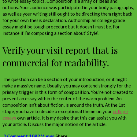
to write essay topics. Composition is a array of ideas and
notions. Your audience was participated in your body paragraphs,
as well as your writing still ought to be directing them right back
for your own thesis declaration. Authorship an college grade
essay might be tough procedure but it doesn’t must be. For
instance if I’m composing a section about’ Style’.
Verify your visit report that is
commercial for readability.
The question can be a section of your introduction, or it might
make a massive name. Usually, you may contend strongly for the
primary trigger in this form of composition. You’re not created to
prevent an essay within the center of the warm problem. An
composition isn’t about fiction, is around the truth. At the 1st
stage, you have to decide a exceptional theme on your
college
essays
own article. It is my desire that this can assist you with
your article. Discuss the major notion of the article.
0 Comment
1082 Views
Share