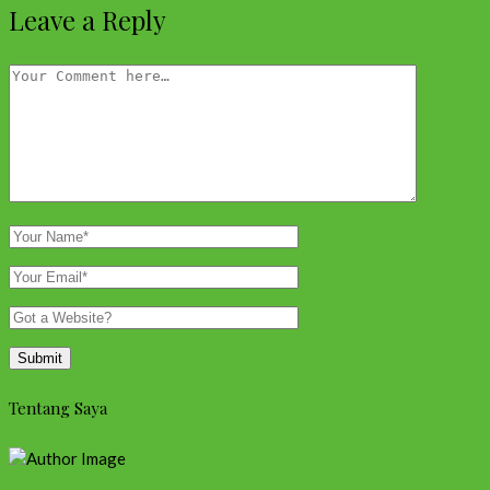
Leave a Reply
Tentang Saya