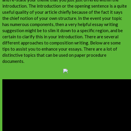
introduction. The introduction or the opening sentence is a quite
useful quality of your article chiefly because of the fact it says
the chief notion of your own structure. In the event your topic
has numerous components, then a very helpful essay writing
suggestion might be to slim it down to a specific region, and be
certain to clarify this in your introduction. There are several
different approaches to composition writing. Below are some
tips to assist you to enhance your essays. There are a lot of
distinctive topics that can be used on paper procedure
documents.