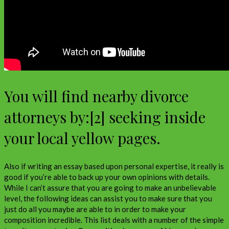
You will find nearby divorce
attorneys by:[2] seeking inside
your local yellow pages.
Also if writing an essay based upon personal expertise, it really is
good if you’re able to back up your own opinions with details.
While I can’t assure that you are going to make an unbelievable
level, the following ideas can assist you to make sure that you
just do all you maybe are able to in order to make your
composition incredible. This list deals with a number of the simple