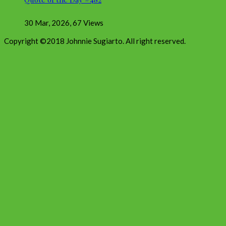
30 Mar, 2026
,
67 Views
Copyright ©2018 Johnnie Sugiarto. All right reserved.