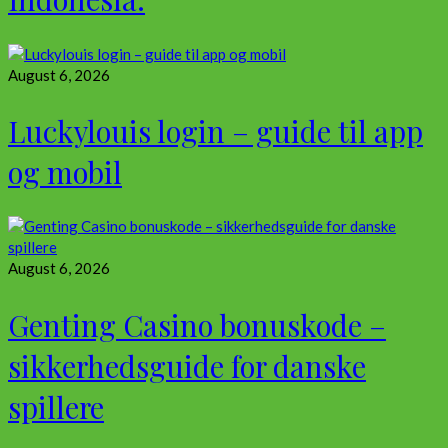
August 6, 2026
Luckylouis login – guide til app
og mobil
August 6, 2026
Genting Casino bonuskode –
sikkerhedsguide for danske
spillere