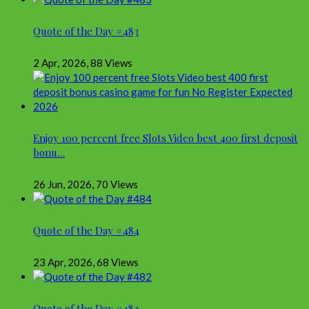
Quote of the Day #483
2 Apr, 2026
,
88 Views
Enjoy 100 percent free Slots Video best 400 first deposit
bonu…
26 Jun, 2026
,
70 Views
Quote of the Day #484
23 Apr, 2026
,
68 Views
Quote of the Day #482