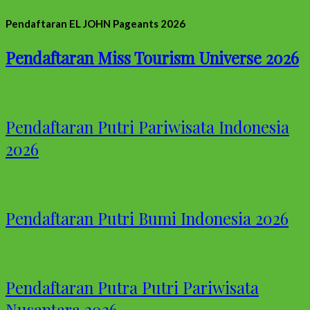
Pendaftaran EL JOHN Pageants 2026
Pendaftaran Miss Tourism Universe 2026
Pendaftaran Putri Pariwisata Indonesia
2026
Pendaftaran Putri Bumi Indonesia 2026
Pendaftaran Putra Putri Pariwisata
Nusantara 2026