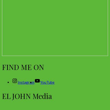
FIND ME ON
Instagram
YouTube
EL JOHN Media