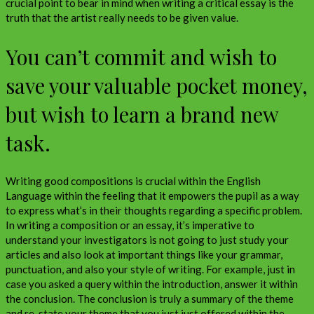
crucial point to bear in mind when writing a critical essay is the
truth that the artist really needs to be given value.
You can’t commit and wish to
save your valuable pocket money,
but wish to learn a brand new
task.
Writing good compositions is crucial within the English
Language within the feeling that it empowers the pupil as a way
to express what’s in their thoughts regarding a specific problem.
In writing a composition or an essay, it’s imperative to
understand your investigators is not going to just study your
articles and also look at important things like your grammar,
punctuation, and also your style of writing. For example, just in
case you asked a query within the introduction, answer it within
the conclusion. The conclusion is truly a summary of the theme
and re-state your theme that you just just offered within the