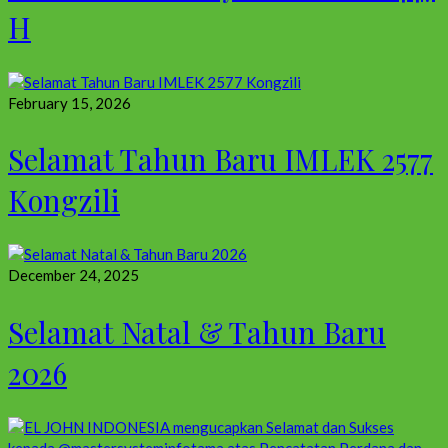
H
February 15, 2026
Selamat Tahun Baru IMLEK 2577
Kongzili
December 24, 2025
Selamat Natal & Tahun Baru
2026