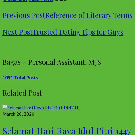
Previous Post
Reference of Literary Terms
Next Post
Trusted Dating Tips for Guys
Bagas - Personal Assistant. MJS
1091 Total Posts
Related Post
March 20, 2026
Selamat Hari Raya Idul Fitri 1447