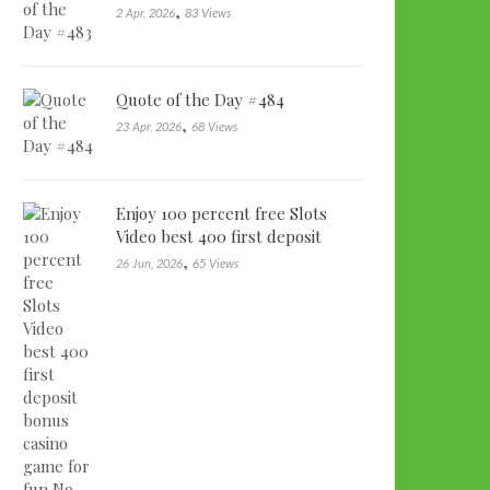
,
2 Apr, 2026
83 Views
Quote of the Day #484
,
23 Apr, 2026
68 Views
Enjoy 100 percent free Slots
Video best 400 first deposit
bonu…
,
26 Jun, 2026
65 Views