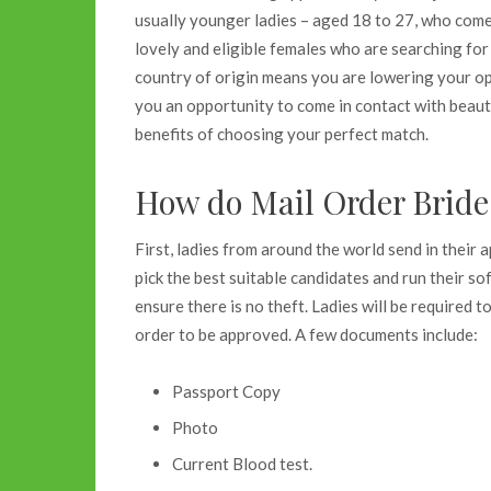
usually younger ladies – aged 18 to 27, who come f
lovely and eligible females who are searching for 
country of origin means you are lowering your opp
you an opportunity to come in contact with beau
benefits of choosing your perfect match.
How do
Mail Order Bride
First, ladies from around the world send in their 
pick the best suitable candidates and run their s
ensure there is no theft. Ladies will be required 
order to be approved. A few documents include:
Passport Copy
Photo
Current Blood test.