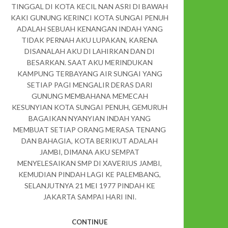
TINGGAL DI KOTA KECIL NAN ASRI DI BAWAH
KAKI GUNUNG KERINCI KOTA SUNGAI PENUH
ADALAH SEBUAH KENANGAN INDAH YANG
TIDAK PERNAH AKU LUPAKAN, KARENA
DISANALAH AKU DI LAHIRKAN DAN DI
BESARKAN. SAAT AKU MERINDUKAN
KAMPUNG TERBAYANG AIR SUNGAI YANG
SETIAP PAGI MENGALIR DERAS DARI
GUNUNG MEMBAHANA MEMECAH
KESUNYIAN KOTA SUNGAI PENUH, GEMURUH
BAGAIKAN NYANYIAN INDAH YANG
MEMBUAT SETIAP ORANG MERASA TENANG
DAN BAHAGIA, KOTA BERIKUT ADALAH
JAMBI, DIMANA AKU SEMPAT
MENYELESAIKAN SMP DI XAVERIUS JAMBI,
KEMUDIAN PINDAH LAGI KE PALEMBANG,
SELANJUTNYA 21 MEI 1977 PINDAH KE
JAKARTA SAMPAI HARI INI.
CONTINUE