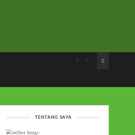
TENTANG SAYA