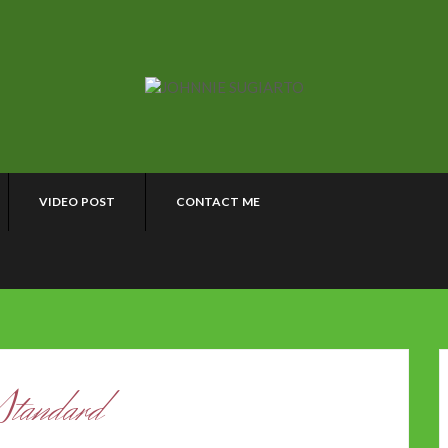
VIDEO POST
CONTACT ME
Standard