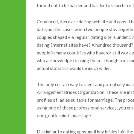
turned out to be harder and harder to search for 
Convinced, there are dating website and apps. Th
date, but the cases when two people stay together
couples shaped via regular dating site is under 5
dating ?nternet sites have? A hundred thousand? Ju
people in many countries who have/or still work 
who acknowledge to using them – though too many 
actual statistics would be much wider.
The only certain way to meet and potentially marr
Arrangement Brides Organization. These are inst
profiles of ladies suitable for marriage. The proc
using one of these professional services, you en
one goal in mind – marriage.
Dissimilar to dating apps, mail buy brides join t