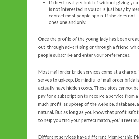
If they break get hold of without giving you
is not interested in you or is just busy by me
contact most people again. If she does not –
ones one and only.
Once the profile of the young lady has been created
out, through advertising or through a friend, whi
people subscribe and enter your preferences.
Most mail order bride services come at a charge. 
serves to upkeep. Be mindful of mail order bridal 
actually have hidden costs. These sites cannot be
pay for a subscription to receive a service from a
much profit, as upkeep of the website, database, a
natural. But as long as you know that profit isn’t 
to help you find your perfect match, you’ll feel mu
Different services have different Membership Pla