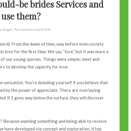
uld-be brides Services and
 use them?
y:
Bagas - Personal Assistant. MJS
e world. From the dawn of time, way before even society
n love for the first time. We say “love,” but it was more a
l of our young species. Things were simple: meet and
ors to develop the capacity for love.
 sensation. You’re deluding yourself if you believe that
nced by the power of appreciate. There are overlaying
; but if 1 goes way below the surface, they will discover
al? Because wanting something and being able to receive
 we have developed via concept and exploration, it has