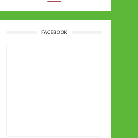
FACEBOOK