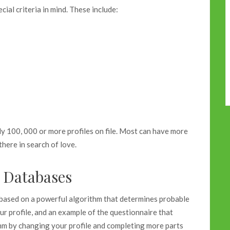
ial criteria in mind. These include:
ly 100, 000 or more profiles on file. Most can have more
there in search of love.
e Databases
 based on a powerful algorithm that determines probable
ur profile, and an example of the questionnaire that
thm by changing your profile and completing more parts