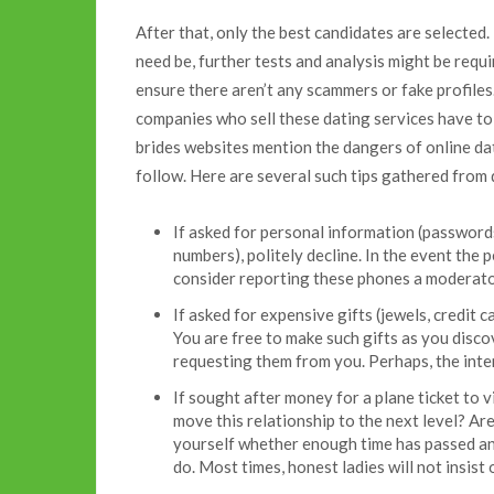
After that, only the best candidates are selected
need be, further tests and analysis might be requi
ensure there aren’t any scammers or fake profiles.
companies who sell these dating services have to
brides websites mention the dangers of online dat
follow. Here are several such tips gathered from 
If asked for personal information (passwords
numbers), politely decline. In the event the 
consider reporting these phones a moderato
If asked for expensive gifts (jewels, credit c
You are free to make such gifts as you discov
requesting them from you. Perhaps, the inten
If sought after money for a plane ticket to v
move this relationship to the next level? A
yourself whether enough time has passed an
do. Most times, honest ladies will not insist