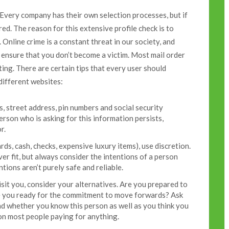
. Every company has their own selection processes, but if
red. The reason for this extensive profile check is to
 Online crime is a constant threat in our society, and
 ensure that you don’t become a victim. Most mail order
ing. There are certain tips that every user should
different websites:
, street address, pin numbers and social security
person who is asking for this information persists,
r.
ards, cash, checks, expensive luxury items), use discretion.
er fit, but always consider the intentions of a person
tions aren’t purely safe and reliable.
isit you, consider your alternatives. Are you prepared to
re you ready for the commitment to move forwards? Ask
d whether you know this person as well as you think you
 on most people paying for anything.