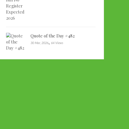
Quote of the Day #482
,
30 Mar, 2026
64 Views