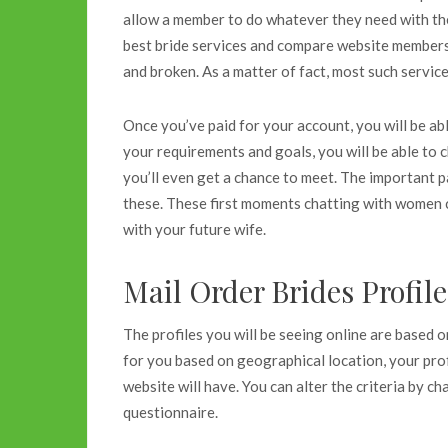
allow a member to do whatever they need with th
best bride services and compare website membersh
and broken. As a matter of fact, most such service
Once you’ve paid for your account, you will be abl
your requirements and goals, you will be able to c
you’ll even get a chance to meet. The important pa
these. These first moments chatting with women c
with your future wife.
Mail Order Brides Profil
The profiles you will be seeing online are based 
for you based on geographical location, your prof
website will have. You can alter the criteria by c
questionnaire.