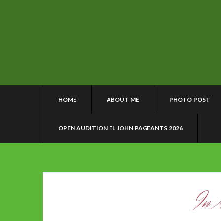
HOME
ABOUT ME
PHOTO POST
OPEN AUDITION EL JOHN PAGEANTS 2026
In 