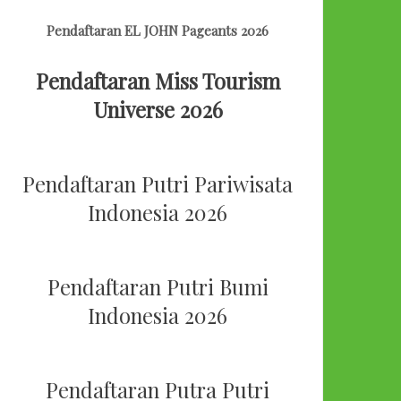
Pendaftaran EL JOHN Pageants 2026
Pendaftaran Miss Tourism
Universe 2026
Pendaftaran Putri Pariwisata
Indonesia 2026
Pendaftaran Putri Bumi
Indonesia 2026
Pendaftaran Putra Putri