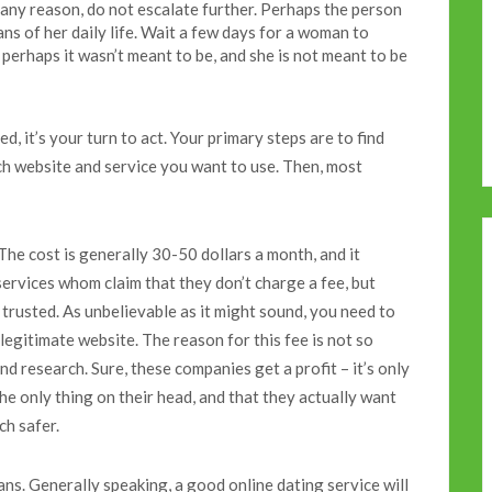
 any reason, do not escalate further. Perhaps the person
ans of her daily life. Wait a few days for a woman to
 perhaps it wasn’t meant to be, and she is not meant to be
, it’s your turn to act. Your primary steps are to find
ch website and service you want to use. Then, most
The cost is generally 30-50 dollars a month, and it
services whom claim that they don’t charge a fee, but
 trusted. As unbelievable as it might sound, you need to
 legitimate website. The reason for this fee is not so
nd research. Sure, these companies get a profit – it’s only
the only thing on their head, and that they actually want
ch safer.
ns. Generally speaking, a good online dating service will