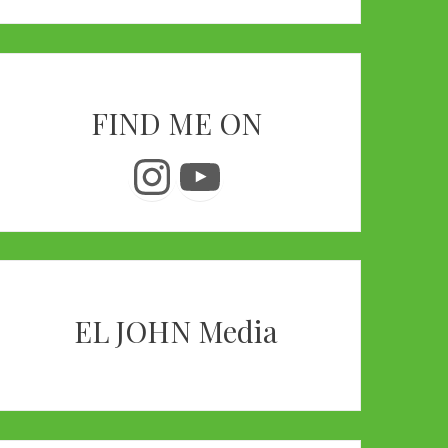
FIND ME ON
Instagram
YouTube
EL JOHN Media