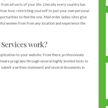
rom all sorts of your life. Literally every country has
true love; restricting yourself to just your own personal
ortunities to find the one. Mail order ladies sites give
tiful women from from any location and experience the
Services work?
application to your website. From there, professionals
oftware programs through several highly leveled tests to
to submit a written statement and several documents in