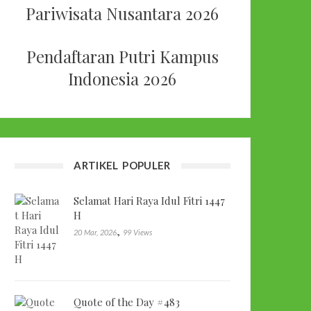
Pariwisata Nusantara 2026
Pendaftaran Putri Kampus
Indonesia 2026
ARTIKEL POPULER
Selamat Hari Raya Idul Fitri 1447
H
,
20 Mar, 2026
99 Views
Quote of the Day #483