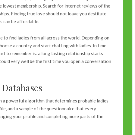
e lowest membership. Search for internet reviews of the
ips. Finding true love should not leave you destitute
s can be affordable.
e to find ladies from all across the world. Depending on
hoose a country and start chatting with ladies. In time,
rt to remember is: a long lasting relationship starts
ould very well be the first time you open a conversation
e Databases
on a powerful algorithm that determines probable ladies
ile, and a sample of the questionnaire that every
hanging your profile and completing more parts of the