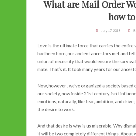
What are Mail Order Wo
how to
July 17, 2018
B
Love is the ultimate force that carries the entir
had been born, our ancient ancestors met and fell i
union of necessity that would ensure the surviva
mate. That’s it. It took many years for our ancest
Now, however , we’ve organized a society based on
our society, now inside 21st century, isn’t influe
emotions, naturally, like fear, ambition, and drive
the desire to work.
And that desire is why is us miserable. Why dism
it will be two completely different things. About