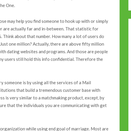
the One.
ose may help you find someone to hook up with or simply
 are actually far and in-between. That statistic for
%. Think about that number. How many a lot of users do
st one million? Actually, there are above fifty million
with dating websites and programs. And those are people
users still hold this info confidential. Therefore the
y someone is by using all the services of a Mail
itutions that build a tremendous customer base with
ess is very similar to a matchmaking product, except, by
sure that the individuals you are communicating with get
he organization while using end goal of marriage. Most are