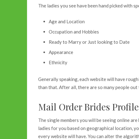
The ladies you see have been hand picked with spec
Age and Location
Occupation and Hobbies
Ready to Marry or Just looking to Date
Appearance
Ethnicity
Generally speaking, each website will have rough
than that. After all, there are so many people out 
Mail Order Brides Profil
The single members you will be seeing online are
ladies for you based on geographical location, yo
every website will have. You can alter the algori