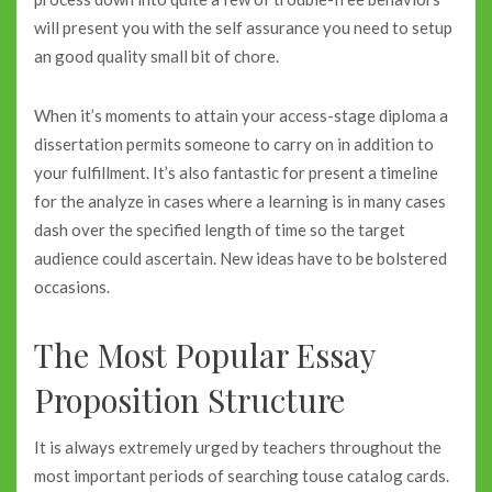
will present you with the self assurance you need to setup
an good quality small bit of chore.
When it’s moments to attain your access-stage diploma a
dissertation permits someone to carry on in addition to
your fulfillment. It’s also fantastic for present a timeline
for the analyze in cases where a learning is in many cases
dash over the specified length of time so the target
audience could ascertain. New ideas have to be bolstered
occasions.
The Most Popular Essay
Proposition Structure
It is always extremely urged by teachers throughout the
most important periods of searching touse catalog cards.