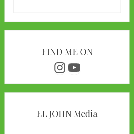
FIND ME ON
Instagram
YouTube
EL JOHN Media