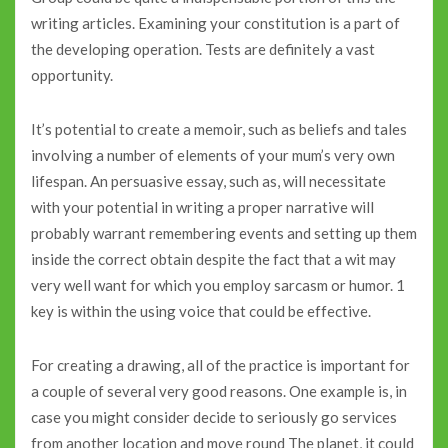
writing articles. Examining your constitution is a part of
the developing operation. Tests are definitely a vast
opportunity.
It’s potential to create a memoir, such as beliefs and tales
involving a number of elements of your mum’s very own
lifespan. An persuasive essay, such as, will necessitate
with your potential in writing a proper narrative will
probably warrant remembering events and setting up them
inside the correct obtain despite the fact that a wit may
very well want for which you employ sarcasm or humor. 1
key is within the using voice that could be effective.
For creating a drawing, all of the practice is important for
a couple of several very good reasons. One example is, in
case you might consider decide to seriously go services
from another location and move round The planet, it could