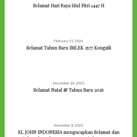
Selamat Hari Raya Idul Fitri 1447 H
February 15, 2026
Selamat Tahun Baru IMLEK 2577 Kongzili
December 24, 2025
Selamat Natal & Tahun Baru 2026
November 8, 2023
EL JOHN INDONESIA mengucapkan Selamat dan