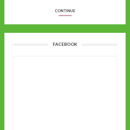
CONTINUE
FACEBOOK