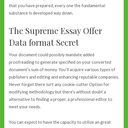
that you have prepared, every one the fundamental
substance is developed way down.
The Supreme Essay Offer
Data format Secret
Your document could possibly mandate added
proofreading to generate specified on your converted
document’s sum of money. You’ll acquire various types of
publishers and editing and enhancing reputable companies.
Never forget there isn’t any cookie-cutter Option for
modifying methodology but there’s without doubt a
alternative to finding a proper, a professional editor to
meet your needs.
You can expect to have the capacity to utilize an great