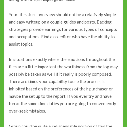
Your literature overview should not be a relatively simple
and easy writeup on a couple guides and posts. Backing
strategies provide earnings for various types of concepts
and occupations. Find a co-editor who have the ability to
assist topics.
In situations exactly where the emotions throughout the
files are a little important the worthiness from the log may
possibly be taken as well if it really is poorly composed.
There are times your capability touse the process is
inhibited based on the preferences of their purchaser or
maybe the set up to the report. If you ever try and have
fun at the same time duties you are going to conveniently
over-seek mistakes.
Group could be quite a indispensable portion of this the