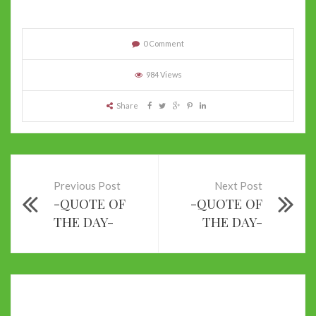
0 Comment
984 Views
Share
Previous Post
Next Post
-QUOTE OF
-QUOTE OF
THE DAY-
THE DAY-