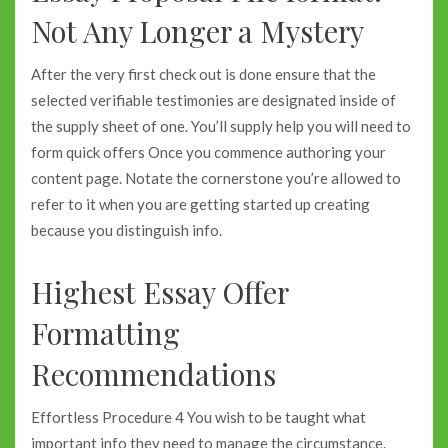
Not Any Longer a Mystery
After the very first check out is done ensure that the
selected verifiable testimonies are designated inside of
the supply sheet of one. You’ll supply help you will need to
form quick offers Once you commence authoring your
content page. Notate the cornerstone you’re allowed to
refer to it when you are getting started up creating
because you distinguish info.
Highest Essay Offer
Formatting
Recommendations
Effortless Procedure 4 You wish to be taught what
important info they need to manage the circumstance.