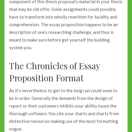
component of this thesis proposal’s material in your thesis
that may be old offer. Some assignments could possibly
have to transform into wholly rewritten for lucidity and
comprehension. The essay proposition happens to be an
description of one’s researching challenge, and thus is
meant to make sure before get yourself the building
system you.
The Chronicles of Essay
Proposition Format
As it’s nevertheless to get to the long run could seem to
be in order. Generally the demands from the design of
report or their customers inhibits your ability touse the
thorough software. You cite your charts and charts from
distinctive resources making use of the most formatting
vogue.