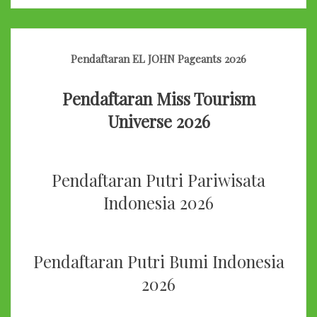
Pendaftaran EL JOHN Pageants 2026
Pendaftaran Miss Tourism
Universe 2026
Pendaftaran Putri Pariwisata
Indonesia 2026
Pendaftaran Putri Bumi Indonesia
2026