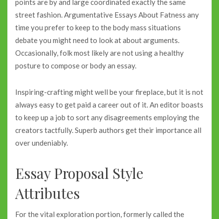
points are by and large coordinated exactly the same
street fashion. Argumentative Essays About Fatness any
time you prefer to keep to the body mass situations
debate you might need to look at about arguments.
Occasionally, folk most likely are not using a healthy
posture to compose or body an essay.
Inspiring-crafting might well be your fireplace, but it is not
always easy to get paid a career out of it. An editor boasts
to keep up a job to sort any disagreements employing the
creators tactfully. Superb authors get their importance all
over undeniably.
Essay Proposal Style
Attributes
For the vital exploration portion, formerly called the