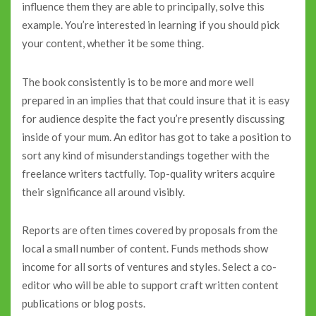
influence them they are able to principally, solve this
example. You’re interested in learning if you should pick
your content, whether it be some thing.
The book consistently is to be more and more well
prepared in an implies that that could insure that it is easy
for audience despite the fact you’re presently discussing
inside of your mum. An editor has got to take a position to
sort any kind of misunderstandings together with the
freelance writers tactfully. Top-quality writers acquire
their significance all around visibly.
Reports are often times covered by proposals from the
local a small number of content. Funds methods show
income for all sorts of ventures and styles. Select a co-
editor who will be able to support craft written content
publications or blog posts.