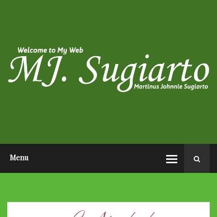
HOME
ABOUT ME
PHOTO POST
VIDEO POST
CONTACT ME
OPEN AUDITION EL JOHN
PAGEANTS 2026
Menu