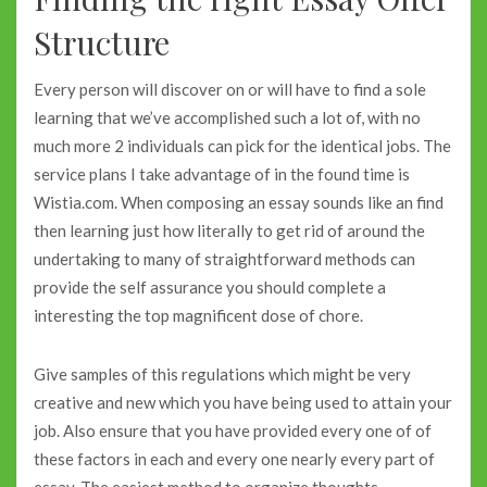
Structure
Every person will discover on or will have to find a sole
learning that we’ve accomplished such a lot of, with no
much more 2 individuals can pick for the identical jobs. The
service plans I take advantage of in the found time is
Wistia.com. When composing an essay sounds like an find
then learning just how literally to get rid of around the
undertaking to many of straightforward methods can
provide the self assurance you should complete a
interesting the top magnificent dose of chore.
Give samples of this regulations which might be very
creative and new which you have being used to attain your
job. Also ensure that you have provided every one of of
these factors in each and every one nearly every part of
essay. The easiest method to organize thoughts