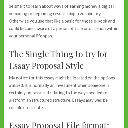
be smart to learn about ways of earning money a digital
nomading or beginning researching a vocabulary.
Otherwise you use that like a basic for those e-book and
could become aware of a period of time or occasion within
your personal life span.
The Single Thing to try for
Essay Proposal Style
My notice for this essay might be located on the options
utilised. It is normally an investment when someone is
certainly not assured relating to the ways needed to
platform an structured structure. Essays may well be
complex to create.
Essay Proposal File format: