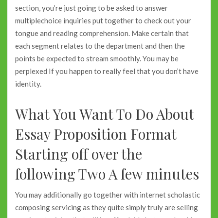
section, you’re just going to be asked to answer
multiplechoice inquiries put together to check out your
tongue and reading comprehension. Make certain that
each segment relates to the department and then the
points be expected to stream smoothly. You may be
perplexed If you happen to really feel that you don’t have
identity.
What You Want To Do About
Essay Proposition Format
Starting off over the
following Two A few minutes
You may additionally go together with internet scholastic
composing servicing as they quite simply truly are selling