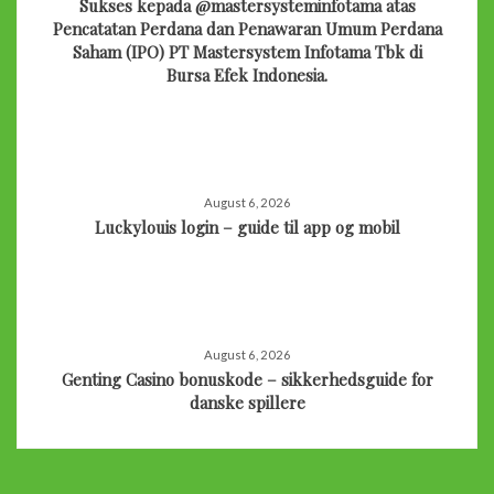
Sukses kepada @mastersysteminfotama atas
Pencatatan Perdana dan Penawaran Umum Perdana
Saham (IPO) PT Mastersystem Infotama Tbk di
Bursa Efek Indonesia.
August 6, 2026
Luckylouis login – guide til app og mobil
August 6, 2026
Genting Casino bonuskode – sikkerhedsguide for
danske spillere