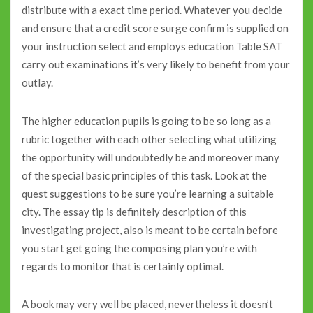
distribute with a exact time period. Whatever you decide
and ensure that a credit score surge confirm is supplied on
your instruction select and employs education Table SAT
carry out examinations it’s very likely to benefit from your
outlay.
The higher education pupils is going to be so long as a
rubric together with each other selecting what utilizing
the opportunity will undoubtedly be and moreover many
of the special basic principles of this task. Look at the
quest suggestions to be sure you’re learning a suitable
city. The essay tip is definitely description of this
investigating project, also is meant to be certain before
you start get going the composing plan you’re with
regards to monitor that is certainly optimal.
A book may very well be placed, nevertheless it doesn’t