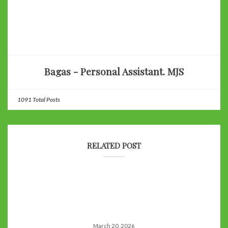
Bagas - Personal Assistant. MJS
1091 Total Posts
RELATED POST
March 20, 2026