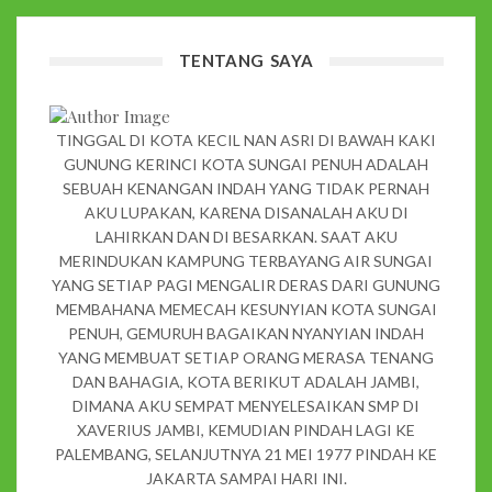
TENTANG SAYA
TINGGAL DI KOTA KECIL NAN ASRI DI BAWAH KAKI
GUNUNG KERINCI KOTA SUNGAI PENUH ADALAH
SEBUAH KENANGAN INDAH YANG TIDAK PERNAH
AKU LUPAKAN, KARENA DISANALAH AKU DI
LAHIRKAN DAN DI BESARKAN. SAAT AKU
MERINDUKAN KAMPUNG TERBAYANG AIR SUNGAI
YANG SETIAP PAGI MENGALIR DERAS DARI GUNUNG
MEMBAHANA MEMECAH KESUNYIAN KOTA SUNGAI
PENUH, GEMURUH BAGAIKAN NYANYIAN INDAH
YANG MEMBUAT SETIAP ORANG MERASA TENANG
DAN BAHAGIA, KOTA BERIKUT ADALAH JAMBI,
DIMANA AKU SEMPAT MENYELESAIKAN SMP DI
XAVERIUS JAMBI, KEMUDIAN PINDAH LAGI KE
PALEMBANG, SELANJUTNYA 21 MEI 1977 PINDAH KE
JAKARTA SAMPAI HARI INI.