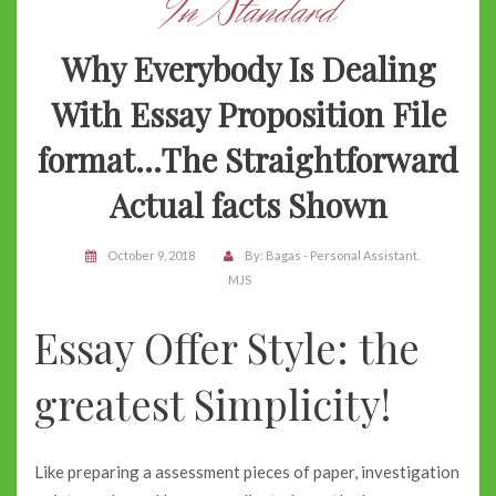
In Standard
Why Everybody Is Dealing
With Essay Proposition File
format…The Straightforward
Actual facts Shown
October 9, 2018
By:
Bagas - Personal Assistant.
MJS
Essay Offer Style: the
greatest Simplicity!
Like preparing a assessment pieces of paper, investigation