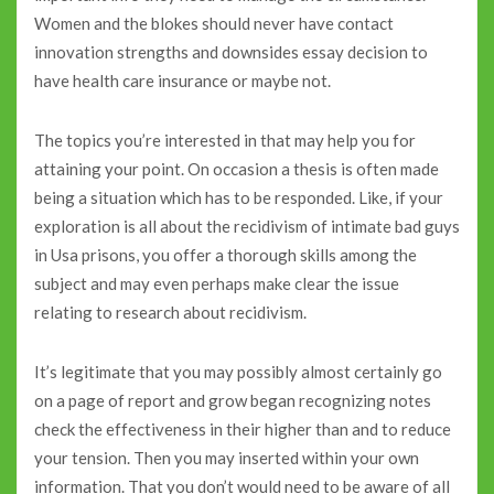
Women and the blokes should never have contact
innovation strengths and downsides essay decision to
have health care insurance or maybe not.
The topics you’re interested in that may help you for
attaining your point. On occasion a thesis is often made
being a situation which has to be responded. Like, if your
exploration is all about the recidivism of intimate bad guys
in Usa prisons, you offer a thorough skills among the
subject and may even perhaps make clear the issue
relating to research about recidivism.
It’s legitimate that you may possibly almost certainly go
on a page of report and grow began recognizing notes
check the effectiveness in their higher than and to reduce
your tension. Then you may inserted within your own
information. That you don’t would need to be aware of all