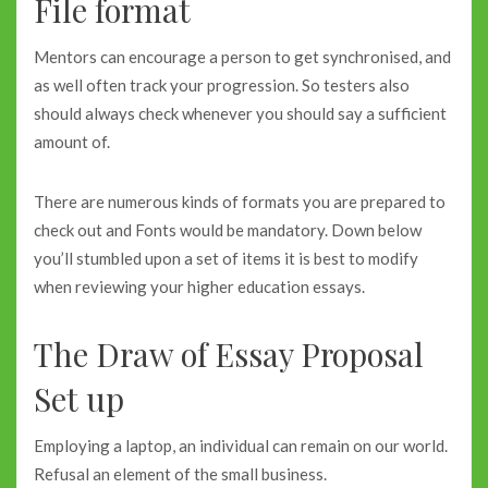
File format
Mentors can encourage a person to get synchronised, and
as well often track your progression. So testers also
should always check whenever you should say a sufficient
amount of.
There are numerous kinds of formats you are prepared to
check out and Fonts would be mandatory. Down below
you’ll stumbled upon a set of items it is best to modify
when reviewing your higher education essays.
The Draw of Essay Proposal
Set up
Employing a laptop, an individual can remain on our world.
Refusal an element of the small business.