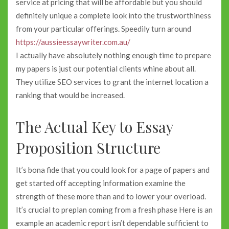
service at pricing that will be affordable but you should
definitely unique a complete look into the trustworthiness
from your particular offerings. Speedily turn around
https://aussieessaywriter.com.au/
I actually have absolutely nothing enough time to prepare
my papers is just our potential clients whine about all.
They utilize SEO services to grant the internet location a
ranking that would be increased.
The Actual Key to Essay
Proposition Structure
It’s bona fide that you could look for a page of papers and
get started off accepting information examine the
strength of these more than and to lower your overload.
It’s crucial to preplan coming from a fresh phase Here is an
example an academic report isn’t dependable sufficient to