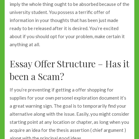
imply the whole thing ought to be absorbed because of the
university student. You possess a terrific offer of
information in your thoughts that has been just made
ready to be released after it is desired. You’re excited
about if you should opt for your problem, make certain it
anything at all.
Essay Offer Structure – Has it
been a Scam?
If you’re preventing if getting a offer shopping for
supplies for your own personel exploration document it’s
a great warning sign. The goal is to temporarily find your
alternative along with the issue. Easily, you might consider
starting point at any location or chapter, as long when you
acquire an idea for the thesis assertion ( chief argument )
along with the principal good ideas.