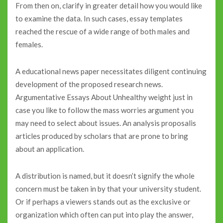
From then on, clarify in greater detail how you would like
to examine the data. In such cases, essay templates
reached the rescue of a wide range of both males and
females.
A educational news paper necessitates diligent continuing
development of the proposed research news.
Argumentative Essays About Unhealthy weight just in
case you like to follow the mass worries argument you
may need to select about issues. An analysis proposalis
articles produced by scholars that are prone to bring
about an application.
A distribution is named, but it doesn’t signify the whole
concern must be taken in by that your university student.
Or if perhaps a viewers stands out as the exclusive or
organization which often can put into play the answer,