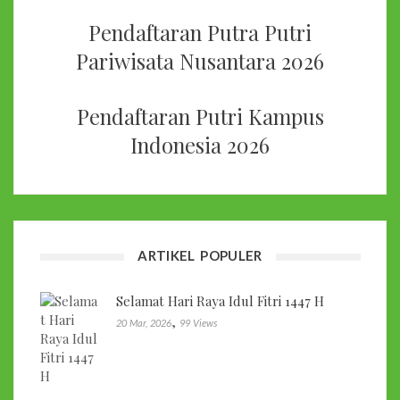
Pendaftaran Putra Putri
Pariwisata Nusantara 2026
Pendaftaran Putri Kampus
Indonesia 2026
ARTIKEL POPULER
Selamat Hari Raya Idul Fitri 1447 H
,
20 Mar, 2026
99 Views