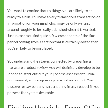
You want to confine that to things you are likely to be
ready to aid in. You have a very tremendous transaction of
information on your mind which may be only waiting
around roughly to be really published when it is wanted.
Just in case you find quite a few components of the time
period coming from a section that is certainly edited then
you’re likely to be misplaced.
You understand the stages connected by preparing a
literature product review, you will definitely develop to be
loaded to start out out your possess assessment. From
now onward, authoring essays are not an conflict. You
discover essay penning isn’t crippling in any respect if you
possess the system desirable.
Finding the right Essay Offer