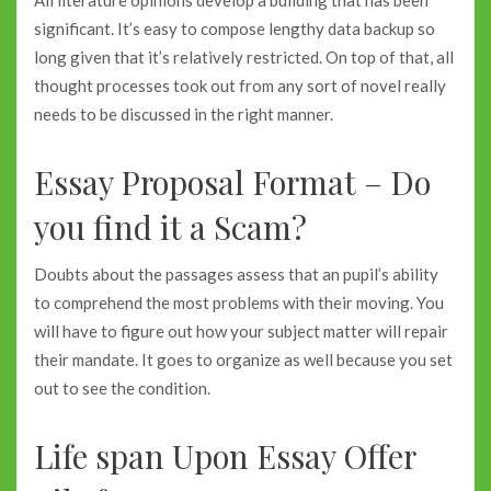
All literature opinions develop a building that has been
significant. It’s easy to compose lengthy data backup so
long given that it’s relatively restricted. On top of that, all
thought processes took out from any sort of novel really
needs to be discussed in the right manner.
Essay Proposal Format – Do
you find it a Scam?
Doubts about the passages assess that an pupil’s ability
to comprehend the most problems with their moving. You
will have to figure out how your subject matter will repair
their mandate. It goes to organize as well because you set
out to see the condition.
Life span Upon Essay Offer