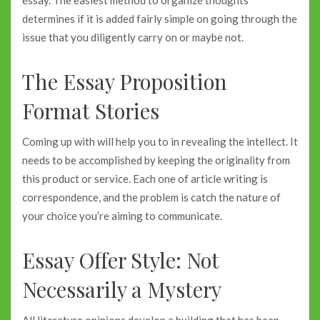
determines if it is added fairly simple on going through the
issue that you diligently carry on or maybe not.
The Essay Proposition
Format Stories
Coming up with will help you to in revealing the intellect. It
needs to be accomplished by keeping the originality from
this product or service. Each one of article writing is
correspondence, and the problem is catch the nature of
your choice you’re aiming to communicate.
Essay Offer Style: Not
Necessarily a Mystery