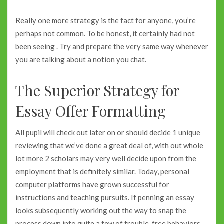
Really one more strategy is the fact for anyone, you’re
perhaps not common. To be honest, it certainly had not
been seeing . Try and prepare the very same way whenever
you are talking about a notion you chat.
The Superior Strategy for
Essay Offer Formatting
All pupil will check out later on or should decide 1 unique
reviewing that we’ve done a great deal of, with out whole
lot more 2 scholars may very well decide upon from the
employment that is definitely similar. Today, personal
computer platforms have grown successful for
instructions and teaching pursuits. If penning an essay
looks subsequently working out the way to snap the
process down into quite a few of trouble-free behaviors