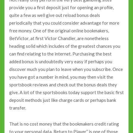
provide you a first deposit just for opening an profile,
quite a few as well give out reload bonus deals
periodically that you could consider advantage for more
free money. One of the original online bookmakers,
BetVictor, at first Victor Chandler, are nonetheless
heading solid which includes of the greatest chances you
can find relating to the internet. Purchasing the best
added bonus is undoubtedly very easy if perhaps you
discover much you plan to leave when you subscribe. Once
you have got a number in mind, you may then visit the
sportsbook reviews and check out the bonus deals they
give. A lot of the sportsbooks today support the basic first
deposit methods just like charge cards or perhaps bank
transfer.
That is no cost money that the bookmakers credit rating
to your personal data. Return to Player” is one of those