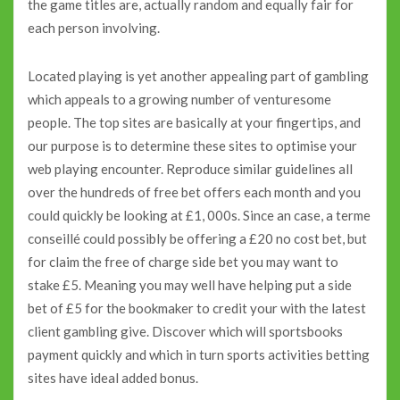
the game titles are, actually random and equally fair for
each person involving.
Located playing is yet another appealing part of gambling
which appeals to a growing number of venturesome
people. The top sites are basically at your fingertips, and
our purpose is to determine these sites to optimise your
web playing encounter. Reproduce similar guidelines all
over the hundreds of free bet offers each month and you
could quickly be looking at £1, 000s. Since an case, a terme
conseillé could possibly be offering a £20 no cost bet, but
for claim the free of charge side bet you may want to
stake £5. Meaning you may well have helping put a side
bet of £5 for the bookmaker to credit your with the latest
client gambling give. Discover which will sportsbooks
payment quickly and which in turn sports activities betting
sites have ideal added bonus.