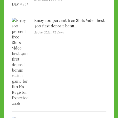
Enjoy 100 percent free Slots Video best
400 first deposit bonu…
,
26 Jun, 2026
71 Views