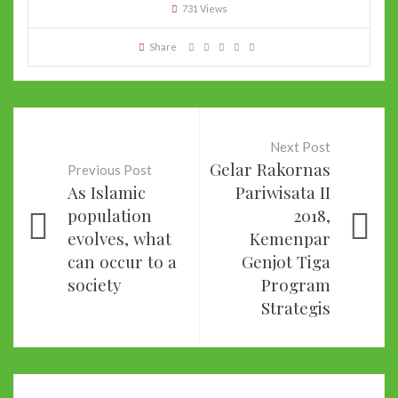
731 Views
Share
Next Post
Gelar Rakornas
Previous Post
As Islamic
Pariwisata II
population
2018,
evolves, what
Kemenpar
can occur to a
Genjot Tiga
society
Program
Strategis