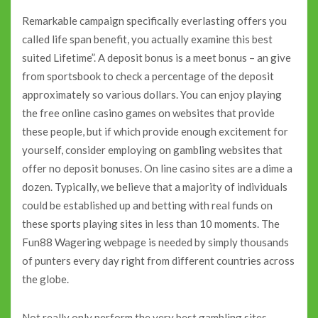
Remarkable campaign specifically everlasting offers you
called life span benefit, you actually examine this best
suited Lifetime”. A deposit bonus is a meet bonus – an give
from sportsbook to check a percentage of the deposit
approximately so various dollars. You can enjoy playing
the free online casino games on websites that provide
these people, but if which provide enough excitement for
yourself, consider employing on gambling websites that
offer no deposit bonuses. On line casino sites are a dime a
dozen. Typically, we believe that a majority of individuals
could be established up and betting with real funds on
these sports playing sites in less than 10 moments. The
Fun88 Wagering webpage is needed by simply thousands
of punters every day right from different countries across
the globe.
Not really only perform the very best gambling sites