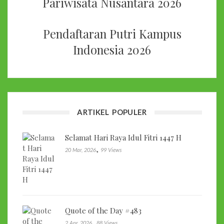
Pariwisata Nusantara 2026
Pendaftaran Putri Kampus
Indonesia 2026
ARTIKEL POPULER
Selamat Hari Raya Idul Fitri 1447 H
,
20 Mar, 2026
99 Views
Quote of the Day #483
,
2 Apr, 2026
88 Views