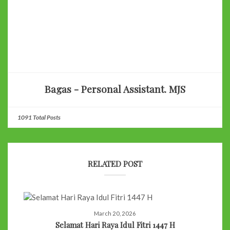
Bagas - Personal Assistant. MJS
1091 Total Posts
RELATED POST
March 20, 2026
Selamat Hari Raya Idul Fitri 1447 H