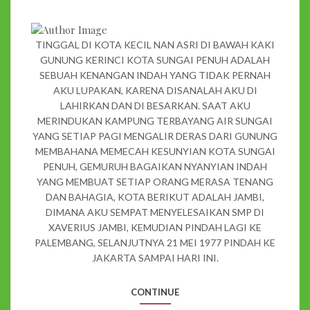
TINGGAL DI KOTA KECIL NAN ASRI DI BAWAH KAKI
GUNUNG KERINCI KOTA SUNGAI PENUH ADALAH
SEBUAH KENANGAN INDAH YANG TIDAK PERNAH
AKU LUPAKAN, KARENA DISANALAH AKU DI
LAHIRKAN DAN DI BESARKAN. SAAT AKU
MERINDUKAN KAMPUNG TERBAYANG AIR SUNGAI
YANG SETIAP PAGI MENGALIR DERAS DARI GUNUNG
MEMBAHANA MEMECAH KESUNYIAN KOTA SUNGAI
PENUH, GEMURUH BAGAIKAN NYANYIAN INDAH
YANG MEMBUAT SETIAP ORANG MERASA TENANG
DAN BAHAGIA, KOTA BERIKUT ADALAH JAMBI,
DIMANA AKU SEMPAT MENYELESAIKAN SMP DI
XAVERIUS JAMBI, KEMUDIAN PINDAH LAGI KE
PALEMBANG, SELANJUTNYA 21 MEI 1977 PINDAH KE
JAKARTA SAMPAI HARI INI.
CONTINUE