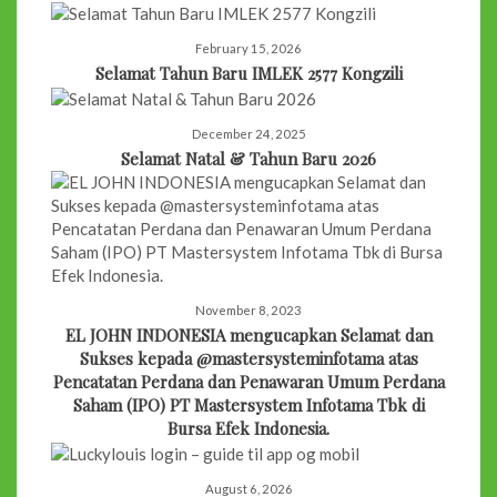
February 15, 2026
Selamat Tahun Baru IMLEK 2577 Kongzili
December 24, 2025
Selamat Natal & Tahun Baru 2026
November 8, 2023
EL JOHN INDONESIA mengucapkan Selamat dan
Sukses kepada @mastersysteminfotama atas
Pencatatan Perdana dan Penawaran Umum Perdana
Saham (IPO) PT Mastersystem Infotama Tbk di
Bursa Efek Indonesia.
August 6, 2026