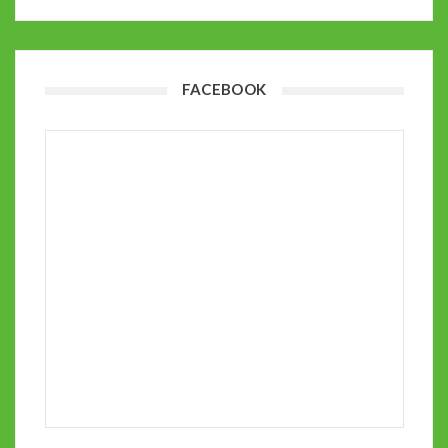
FACEBOOK