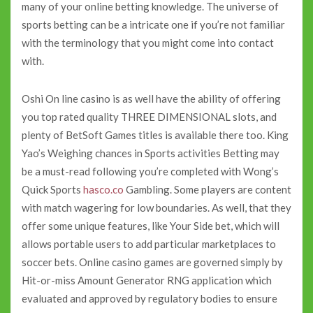
many of your online betting knowledge. The universe of
sports betting can be a intricate one if you’re not familiar
with the terminology that you might come into contact
with.
Oshi On line casino is as well have the ability of offering
you top rated quality THREE DIMENSIONAL slots, and
plenty of BetSoft Games titles is available there too. King
Yao’s Weighing chances in Sports activities Betting may
be a must-read following you’re completed with Wong’s
Quick Sports
hasco.co
Gambling. Some players are content
with match wagering for low boundaries. As well, that they
offer some unique features, like Your Side bet, which will
allows portable users to add particular marketplaces to
soccer bets. Online casino games are governed simply by
Hit-or-miss Amount Generator RNG application which
evaluated and approved by regulatory bodies to ensure