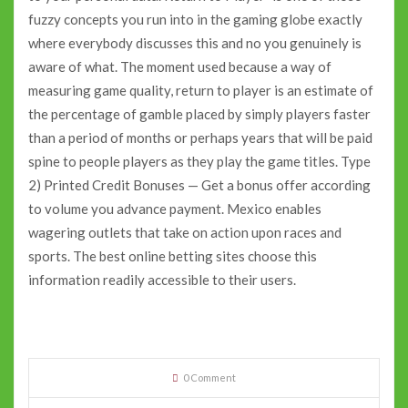
fuzzy concepts you run into in the gaming globe exactly
where everybody discusses this and no you genuinely is
aware of what. The moment used because a way of
measuring game quality, return to player is an estimate of
the percentage of gamble placed by simply players faster
than a period of months or perhaps years that will be paid
spine to people players as they play the game titles. Type
2) Printed Credit Bonuses — Get a bonus offer according
to volume you advance payment. Mexico enables
wagering outlets that take on action upon races and
sports. The best online betting sites choose this
information readily accessible to their users.
0 Comment