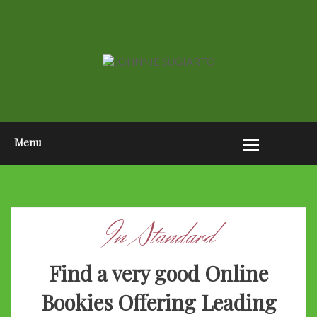
HOME
ABOUT ME
PHOTO POST
VIDEO POST
CONTACT ME
Menu
OPEN AUDITION EL JOHN
PAGEANTS 2026
In Standard
Find a very good Online
Bookies Offering Leading