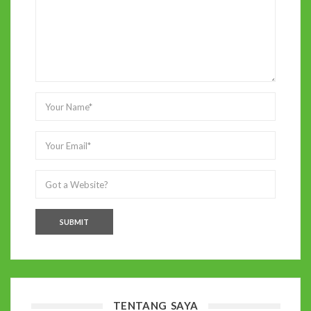
TENTANG SAYA