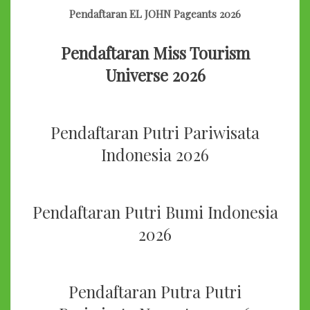
Pendaftaran EL JOHN Pageants 2026
Pendaftaran Miss Tourism
Universe 2026
Pendaftaran Putri Pariwisata
Indonesia 2026
Pendaftaran Putri Bumi Indonesia
2026
Pendaftaran Putra Putri