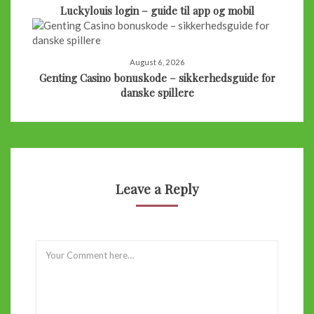
Luckylouis login – guide til app og mobil
August 6, 2026
Genting Casino bonuskode – sikkerhedsguide for
danske spillere
Leave a Reply