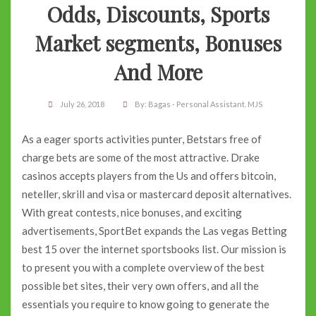
Odds, Discounts, Sports
Market segments, Bonuses
And More
July 26, 2018
By:
Bagas - Personal Assistant. MJS
As a eager sports activities punter, Betstars free of
charge bets are some of the most attractive. Drake
casinos accepts players from the Us and offers bitcoin,
neteller, skrill and visa or mastercard deposit alternatives.
With great contests, nice bonuses, and exciting
advertisements, SportBet expands the Las vegas Betting
best 15 over the internet sportsbooks list. Our mission is
to present you with a complete overview of the best
possible bet sites, their very own offers, and all the
essentials you require to know going to generate the