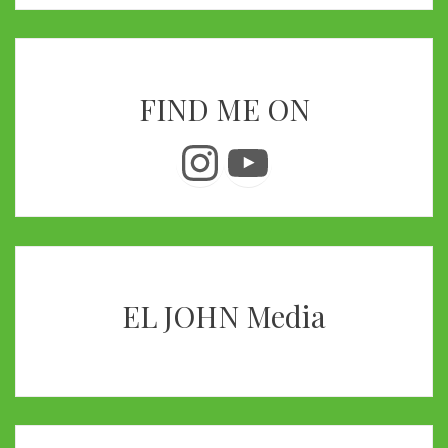
FIND ME ON
Instagram
YouTube
EL JOHN Media